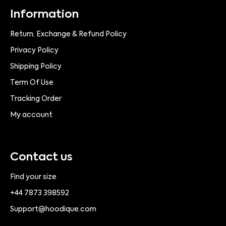
Information
Return, Exchange & Refund Policy
Privacy Policy
Shipping Policy
Term Of Use
Tracking Order
My account
Contact us
Find your size
+44 7873 398592
Support@hoodique.com