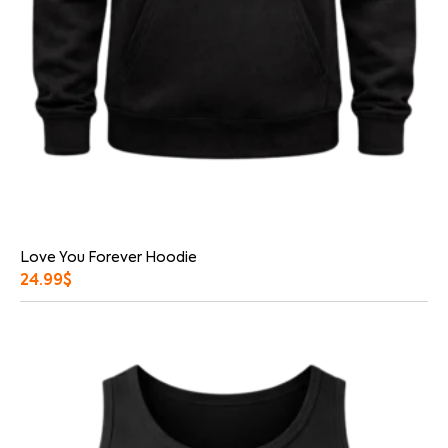
Love You Forever Hoodie
24.99
$