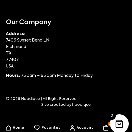
Our Company
Address:
7406 Sunset Bend LN
Richmond
TX
77407
USA
Hours:
7.30am – 6.30pm Monday to Friday
© 2026 Hoodique | All Right Reserved
Site created by
hoodique
0
0
Home
Favorites
Account
My Bag