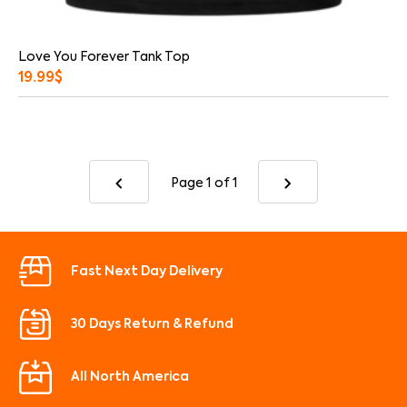
Love You Forever Tank Top
19.99
$
Page 1
of 1
Fast Next Day Delivery
30 Days Return & Refund
All North America