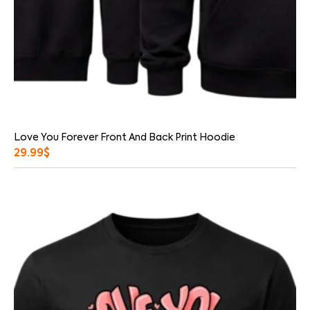
Love You Forever Front And Back Print Hoodie
29.99
$