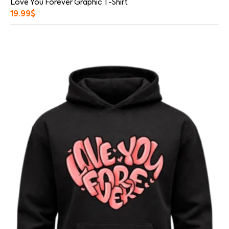
Love You Forever Graphic T-Shirt
19.99
$