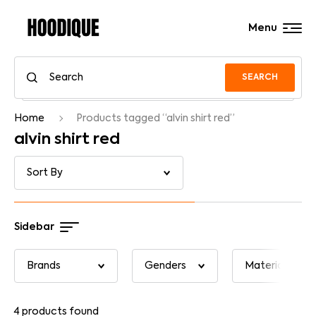
Menu
SEARCH
Home
Products tagged “alvin shirt red”
alvin shirt red
Sidebar
4
products found