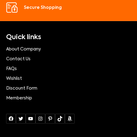
Secure Shopping
Quick links
About Company
Contact Us
FAQs
Wishlist
Discount Form
Membership