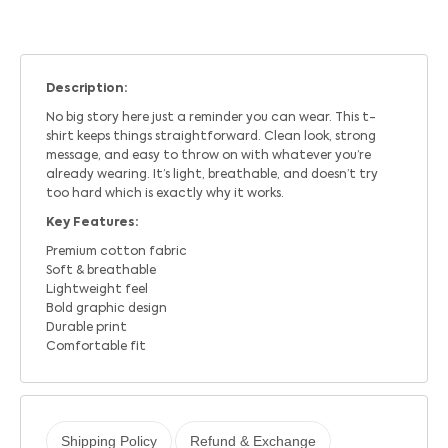
Description:
No big story here just a reminder you can wear. This t-
shirt keeps things straightforward. Clean look, strong
message, and easy to throw on with whatever you’re
already wearing. It’s light, breathable, and doesn’t try
too hard which is exactly why it works.
Key Features:
Premium cotton fabric
Soft & breathable
Lightweight feel
Bold graphic design
Durable print
Comfortable fit
Shipping Policy
Refund & Exchange