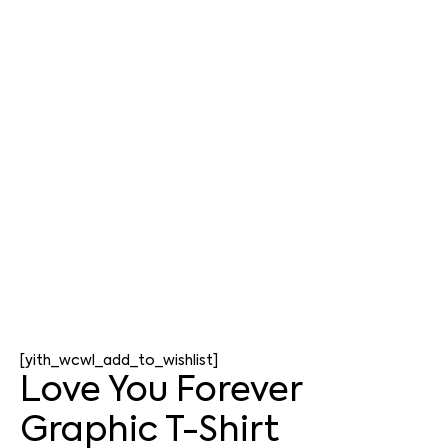
[yith_wcwl_add_to_wishlist]
Love You Forever
Graphic T-Shirt