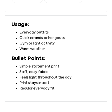
Usage:
Everyday outfits
Quick errands or hangouts
Gym or light activity
Warm weather
Bullet Points:
Simple statement print
Soft, easy fabric
Feels light throughout the day
Print stays intact
Regular everyday fit