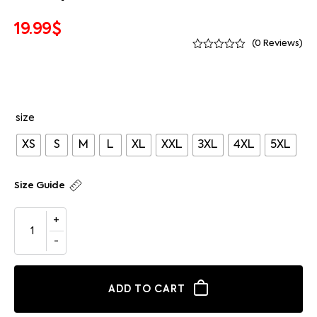
19.99
$
(
0
Reviews)
size
XS
S
M
L
XL
XXL
3XL
4XL
5XL
Size Guide
ADD TO CART