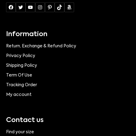
Information
Return, Exchange & Refund Policy
Privacy Policy
Shipping Policy
Term Of Use
Tracking Order
My account
Contact us
Find your size