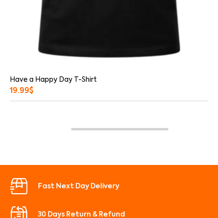
Have a Happy Day T-Shirt
19.99
$
Fast Next Day Delivery
30 Days Return & Refund