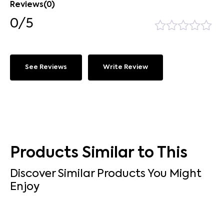
Reviews(0)
0/5
See Reviews
Write Review
Products Similar to This
Discover Similar Products You Might
Enjoy