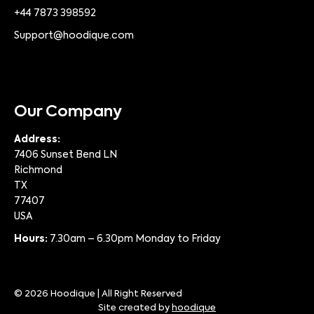
+44 7873 398592
Support@hoodique.com
Our Company
Address:
7406 Sunset Bend LN
Richmond
TX
77407
USA
Hours:
7.30am – 6.30pm Monday to Friday
© 2026 Hoodique | All Right Reserved
Site created by
hoodique