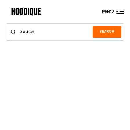
Menu
SEARCH