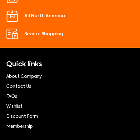
All North America
Secure Shopping
Quick links
About Company
Contact Us
FAQs
Wishlist
Discount Form
Membership