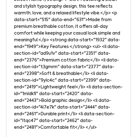
and stylish typography design, this tee reflects
warmth, love, and a relaxed lifestyle vibe.</p> <p
data-start="515" data-end="631">Made from
premium breathable cotton, it offers all-day
comfort while keeping your casual look simple and
meaningful.</p> <strong data-start="1932" data-
end="1949">Key Features:</strong> <ul> <li data-
section-id="ad9u1v" data-start="2351" data-
end="2376">Premium cotton fabric</li> <li data-
section-id="t3gmrm" data-start="2377" data-
end="2398">Soft & breathable</li> <li data-
section-id="9ylc4c" data-start="2399" data-
end="2419">Lightweight feel</li> <li data-section-
id="1mldk1l" data-start="2420" data-
end="2443">Bold graphic design</li> <li data-
section-id="4i7e7k" data-start="2444" data-
end="2461">Durable print</li> <li data-section-
id="ltqc47" data-start="2462" data-
end="2481">Comfortable fit</li> </ul>