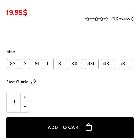
19.99
$
(
0
Reviews)
size
XS
S
M
L
XL
XXL
3XL
4XL
5XL
Size Guide
ADD TO CART