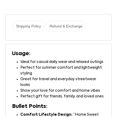
Shipping Policy
Refund & Exchange
Usage:
Ideal for casual daily wear and relaxed outings
Perfect for summer comfort and lightweight
styling
Great for travel and everyday streetwear
looks
Show your love for comfort and home vibes
Perfect gift for friends, family, and loved ones
Bullet Points:
Comfort Lifestyle Design:
“Home Sweet