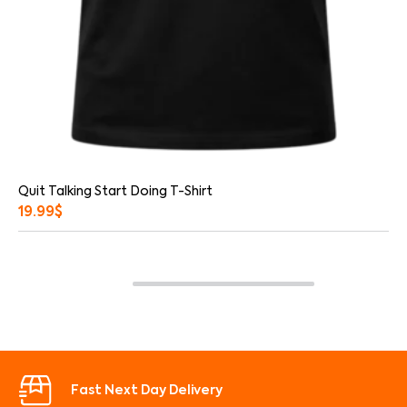
Quit Talking Start Doing T-Shirt
19.99
$
Fast Next Day Delivery