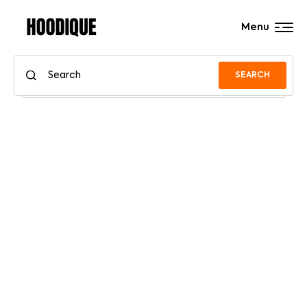
Menu
SEARCH