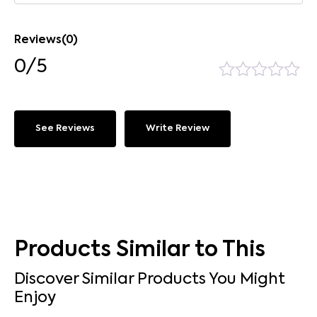
Reviews(0)
0/5
See Reviews
Write Review
Products Similar to This
Discover Similar Products You Might
Enjoy