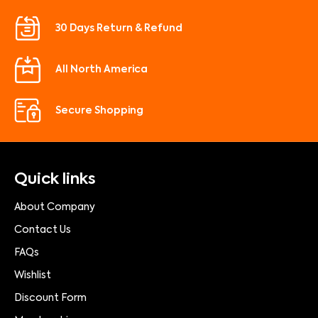
30 Days Return & Refund
All North America
Secure Shopping
Quick links
About Company
Contact Us
FAQs
Wishlist
Discount Form