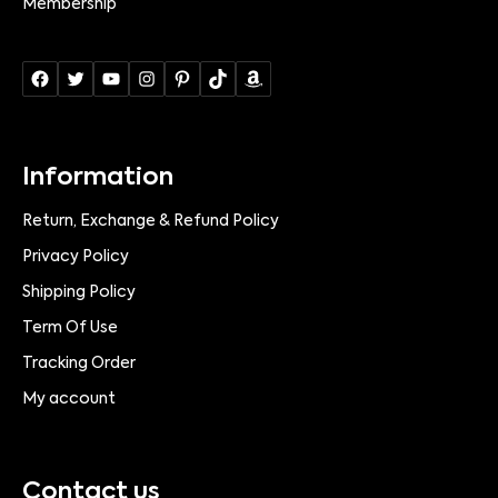
Membership
Information
Return, Exchange & Refund Policy
Privacy Policy
Shipping Policy
Term Of Use
Tracking Order
My account
Contact us