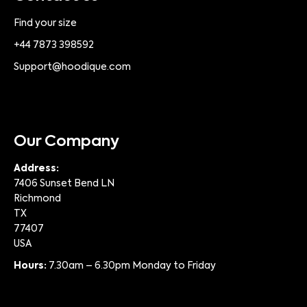
Find your size
+44 7873 398592
Support@hoodique.com
Our Company
Address:
7406 Sunset Bend LN
Richmond
TX
77407
USA
Hours:
7.30am – 6.30pm Monday to Friday