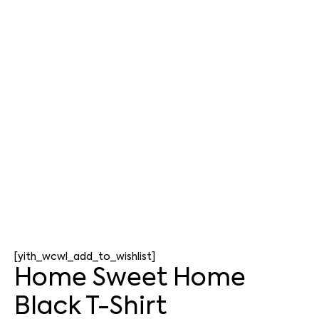
[yith_wcwl_add_to_wishlist]
Home Sweet Home
Black T-Shirt