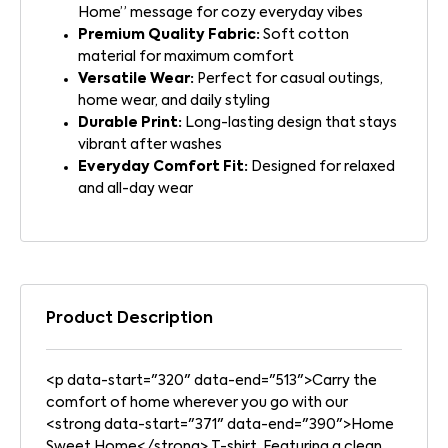
Home” message for cozy everyday vibes
Premium Quality Fabric:
Soft cotton
material for maximum comfort
Versatile Wear:
Perfect for casual outings,
home wear, and daily styling
Durable Print:
Long-lasting design that stays
vibrant after washes
Everyday Comfort Fit:
Designed for relaxed
and all-day wear
Product Description
<p data-start="320" data-end="513">Carry the
comfort of home wherever you go with our
<strong data-start="371" data-end="390">Home
Sweet Home</strong> T-shirt. Featuring a clean