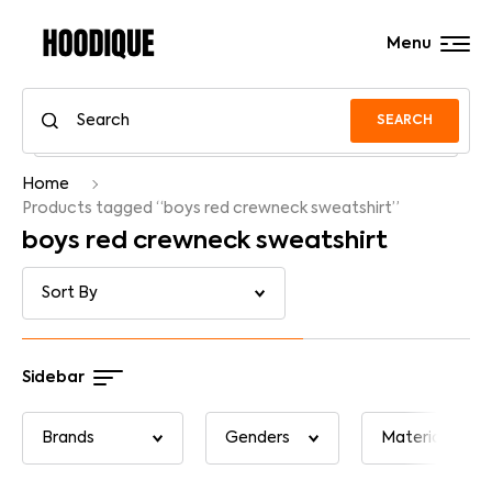
Menu
SEARCH
Home
Products tagged “boys red crewneck sweatshirt”
boys red crewneck sweatshirt
Sidebar