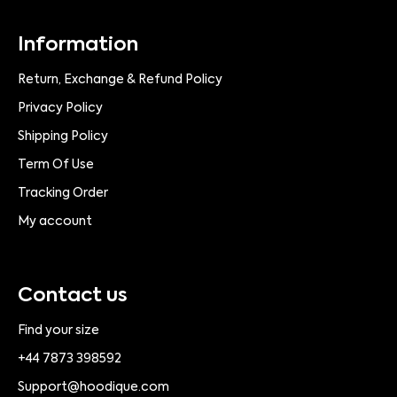
Information
Return, Exchange & Refund Policy
Privacy Policy
Shipping Policy
Term Of Use
Tracking Order
My account
Contact us
Find your size
+44 7873 398592
Support@hoodique.com