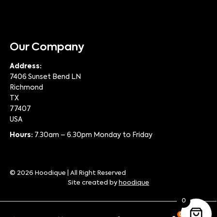
Our Company
Address:
7406 Sunset Bend LN
Richmond
TX
77407
USA
Hours:
7.30am – 6.30pm Monday to Friday
© 2026 Hoodique | All Right Reserved
Site created by
hoodique
0
0