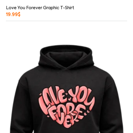
Love You Forever Graphic T-Shirt
19.99
$