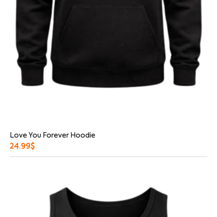
Love You Forever Hoodie
24.99
$