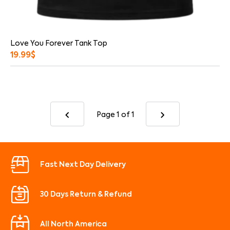
Love You Forever Tank Top
19.99
$
Page 1
of 1
Fast Next Day Delivery
30 Days Return & Refund
All North America