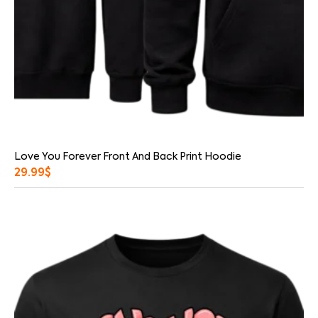
Love You Forever Front And Back Print Hoodie
29.99
$