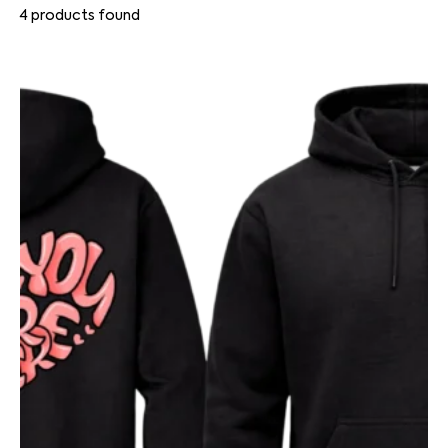
4
products found