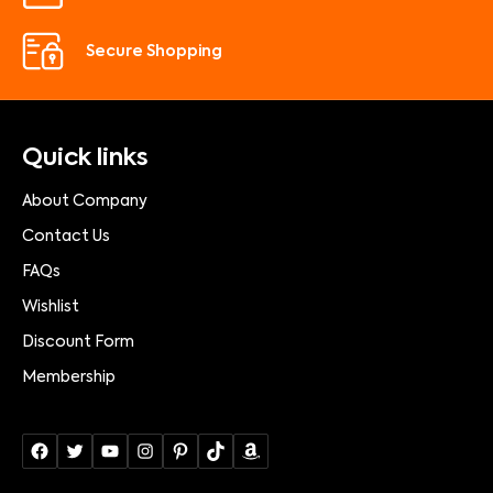
Secure Shopping
Quick links
About Company
Contact Us
FAQs
Wishlist
Discount Form
Membership