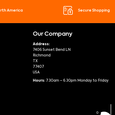
orth America
Secure Shopping
Our Company
Address:
7406 Sunset Bend LN
Richmond
TX
77407
USA
Hours:
7.30am – 6.30pm Monday to Friday
0