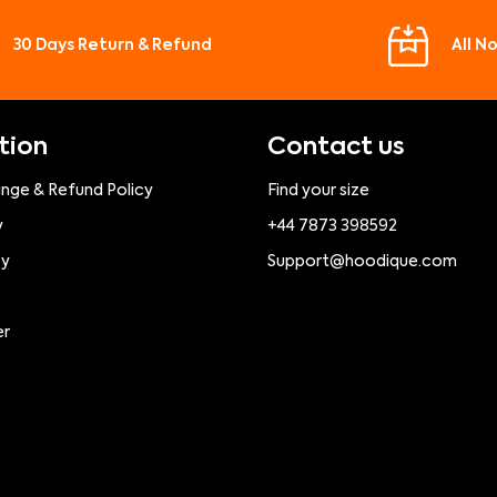
30 Days Return & Refund
All N
tion
Contact us
ange & Refund Policy
Find your size
y
+44 7873 398592
cy
Support@hoodique.com
er