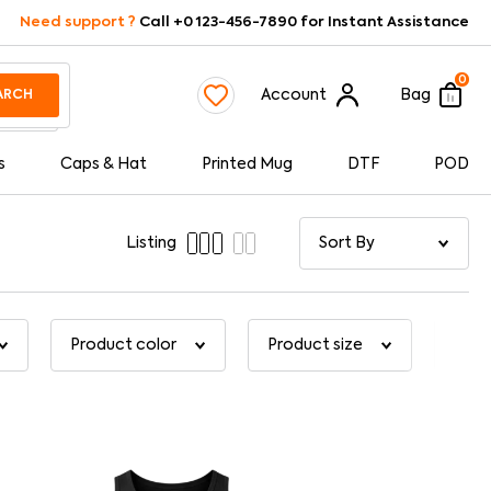
Need support ?
Call +0 123-456-7890 for Instant Assistance
0
Account
Bag
ARCH
s
Caps & Hat
Printed Mug
DTF
POD
Listing