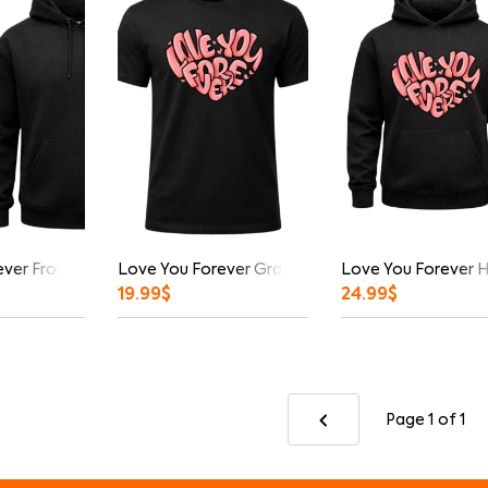
ver Front And Back Print Hoodie
Love You Forever Graphic T-Shirt
Love You Forever 
19.99
$
24.99
$
Page 1
of 1