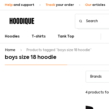
Help
and support
Track
your order
Our
articles
Hoodies
T-shirts
Tank Top
Home
Products tagged “boys size 18 hoodie”
boys size 18 hoodie
4
products fo