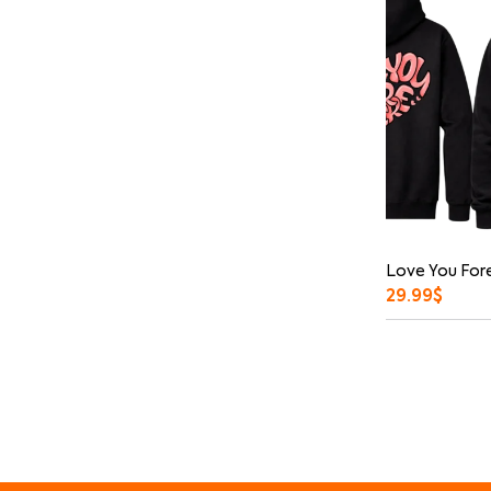
Love You Fore
29.99
$