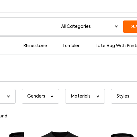
SE
Rhinestone
Tumbler
Tote Bag With Print
und