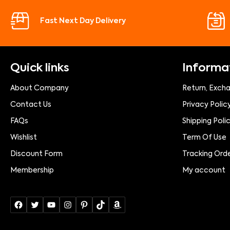
Fast Next Day Delivery
Quick links
Informa
About Company
Return, Exch
Contact Us
Privacy Polic
FAQs
Shipping Poli
Wishlist
Term Of Use
Discount Form
Tracking Ord
Membership
My account