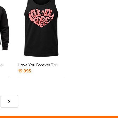
Hoodie
Love You Forever Tank Top
19.99
$