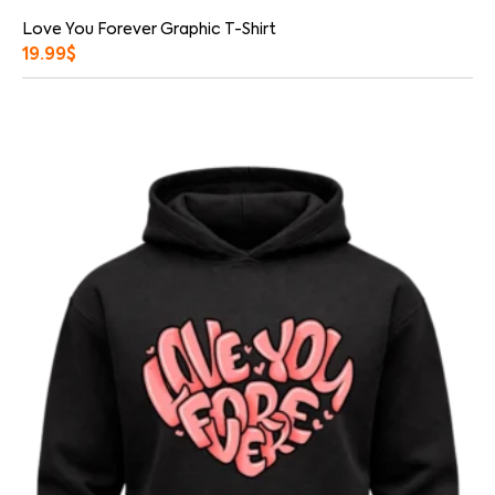
Love You Forever Graphic T-Shirt
19.99
$