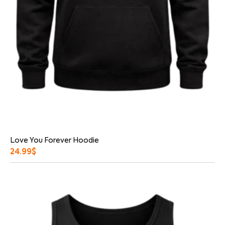
Love You Forever Hoodie
24.99
$