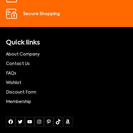
Secure Shopping
Quick links
About Company
Contact Us
FAQs
Wishlist
Discount Form
Membership