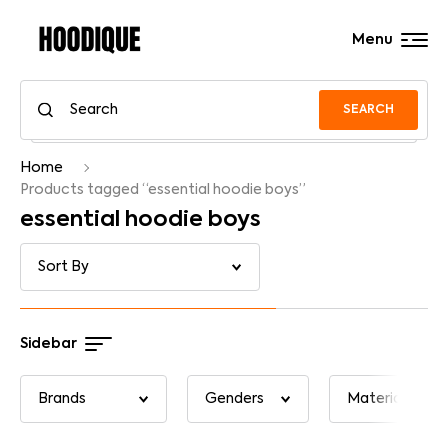
Menu
SEARCH
Home
Products tagged “essential hoodie boys”
essential hoodie boys
Sidebar