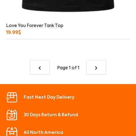
Love You Forever Tank Top
19.99
$
Page 1
of 1
Fast Next Day Delivery
30 Days Return & Refund
All North America