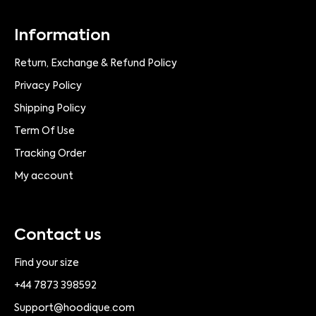
Information
Return, Exchange & Refund Policy
Privacy Policy
Shipping Policy
Term Of Use
Tracking Order
My account
Contact us
Find your size
+44 7873 398592
Support@hoodique.com