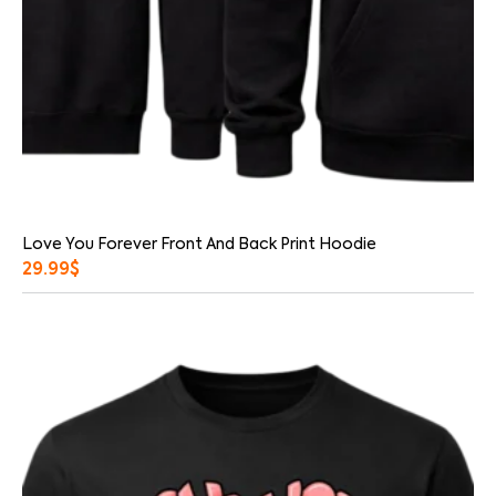
Love You Forever Front And Back Print Hoodie
29.99
$