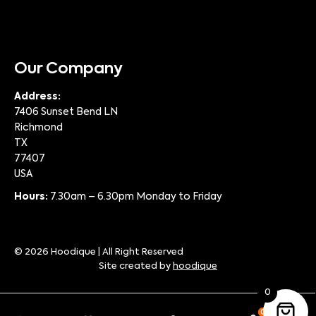
Our Company
Address:
7406 Sunset Bend LN
Richmond
TX
77407
USA
Hours:
7.30am – 6.30pm Monday to Friday
© 2026 Hoodique | All Right Reserved
Site created by
hoodique
0
0