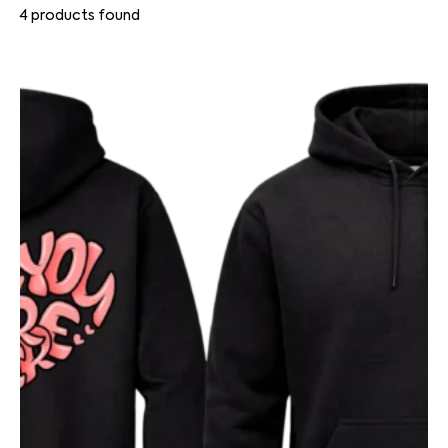
4
products found