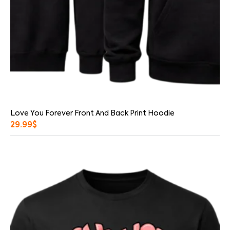
Love You Forever Front And Back Print Hoodie
29.99
$