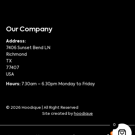
Our Company
Address:
7406 Sunset Bend LN
Richmond
TX
77407
USA
Hours:
7.30am – 6.30pm Monday to Friday
© 2026 Hoodique | All Right Reserved
Site created by
hoodique
0
0