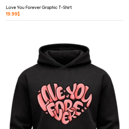
Love You Forever Graphic T-Shirt
19.99
$