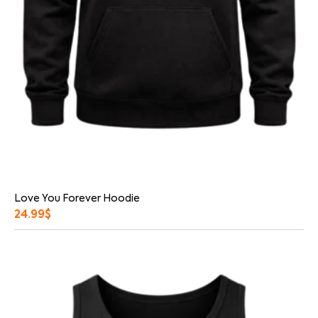
Love You Forever Hoodie
24.99
$