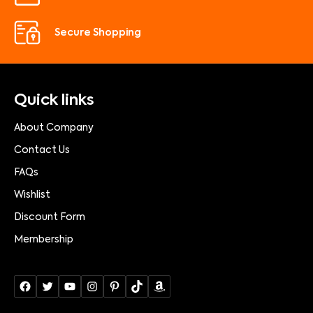
Secure Shopping
Quick links
About Company
Contact Us
FAQs
Wishlist
Discount Form
Membership