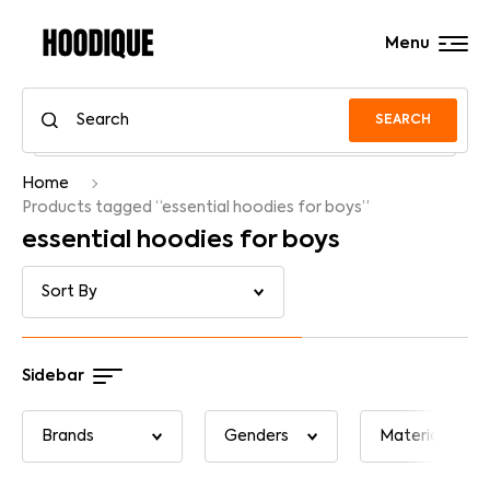
Menu
SEARCH
Home
Products tagged “essential hoodies for boys”
essential hoodies for boys
Sidebar