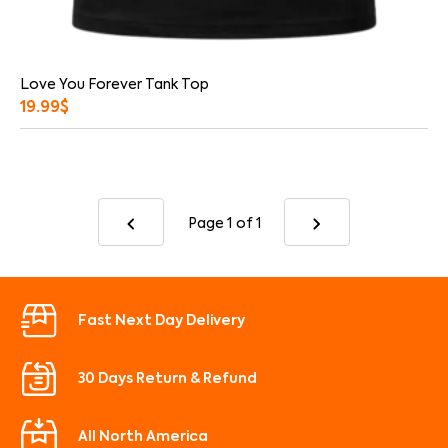
Love You Forever Tank Top
19.99
$
Page 1
of 1
Fast Next Day Delivery
30 Days Return & Refund
All North America