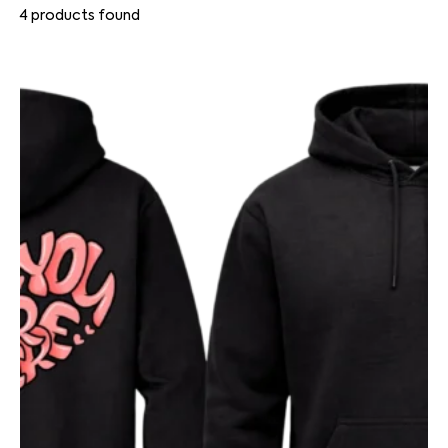
4
products found