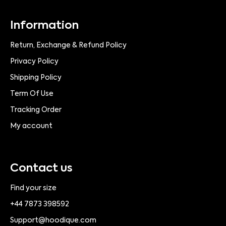
Information
Return, Exchange & Refund Policy
Privacy Policy
Shipping Policy
Term Of Use
Tracking Order
My account
Contact us
Find your size
+44 7873 398592
Support@hoodique.com