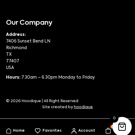
Our Company
Address:
7406 Sunset Bend LN
Richmond
TX
77407
USA
Hours:
7.30am – 6.30pm Monday to Friday
© 2026 Hoodique | All Right Reserved
Site created by
hoodique
0
0
Home
Favorites
Account
My Bag