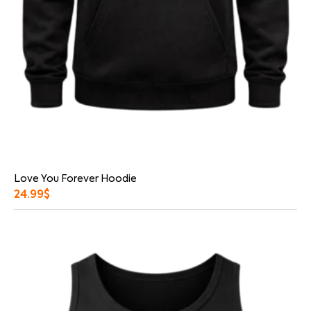
Love You Forever Hoodie
24.99
$