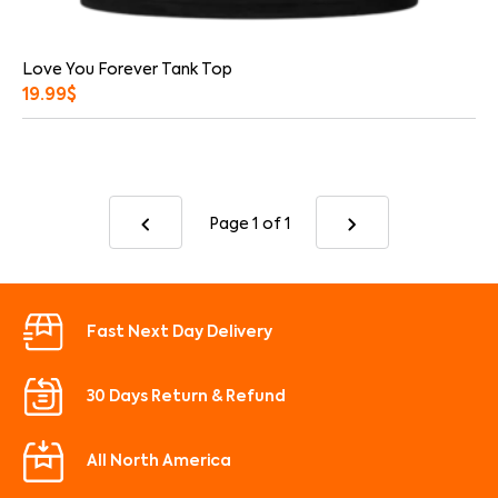
Love You Forever Tank Top
19.99
$
Page 1
of 1
Fast Next Day Delivery
30 Days Return & Refund
All North America