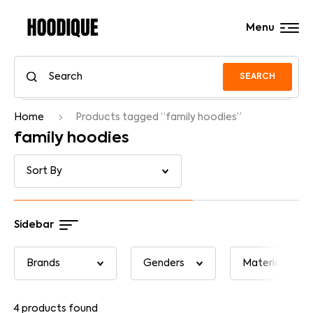
Menu
SEARCH
Home
Products tagged “family hoodies”
family hoodies
Sidebar
4
products found