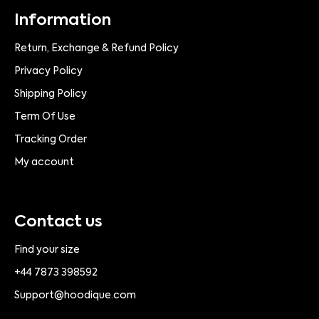
Information
Return, Exchange & Refund Policy
Privacy Policy
Shipping Policy
Term Of Use
Tracking Order
My account
Contact us
Find your size
+44 7873 398592
Support@hoodique.com