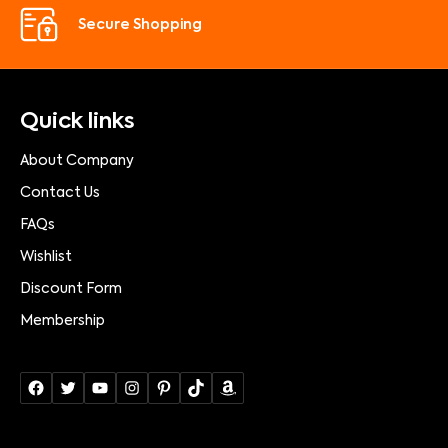
Secure Shopping
Quick links
About Company
Contact Us
FAQs
Wishlist
Discount Form
Membership