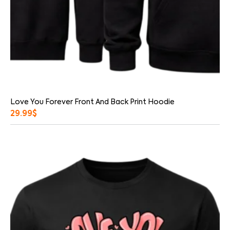
Love You Forever Front And Back Print Hoodie
29.99
$