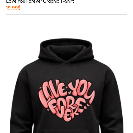
Love You Forever Graphic T-Shirt
19.99
$