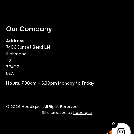
Our Company
Address:
7406 Sunset Bend LN
Richmond
TX
77407
USA
Hours:
7.30am – 6.30pm Monday to Friday
© 2026 Hoodique | All Right Reserved
Site created by
hoodique
0
0