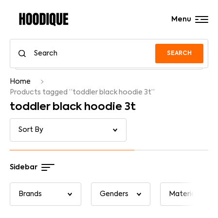
Menu
SEARCH
Home
Products tagged “toddler black hoodie 3t”
toddler black hoodie 3t
Sidebar