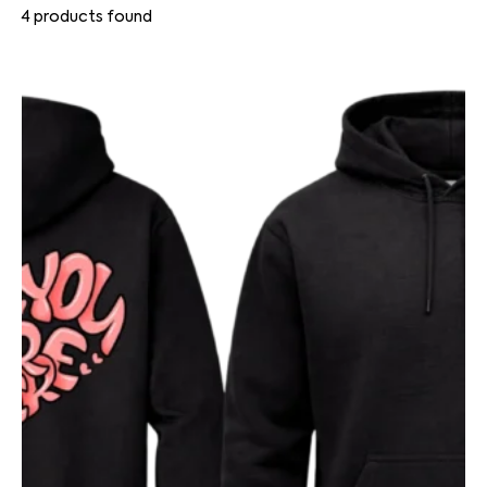
4
products found