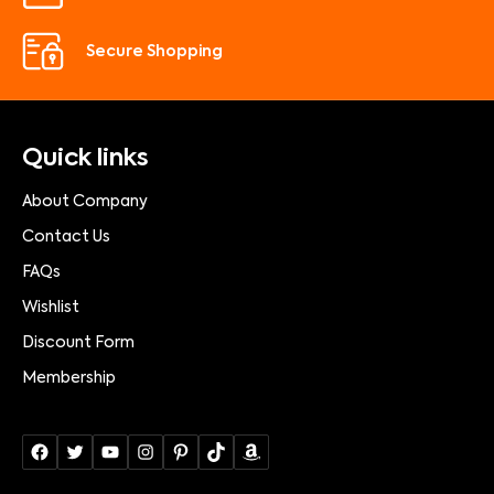
Secure Shopping
Quick links
About Company
Contact Us
FAQs
Wishlist
Discount Form
Membership