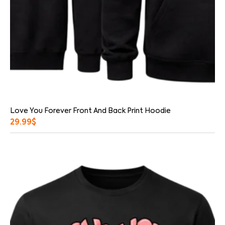
Love You Forever Front And Back Print Hoodie
29.99
$