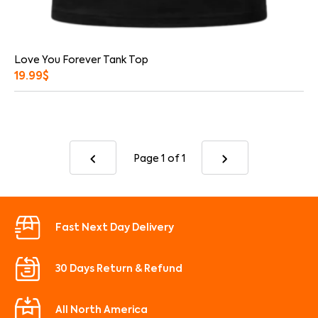
Love You Forever Tank Top
19.99
$
Page 1
of 1
Fast Next Day Delivery
30 Days Return & Refund
All North America