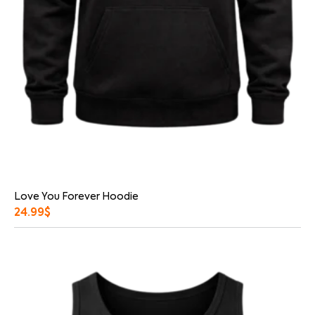
Love You Forever Hoodie
24.99
$