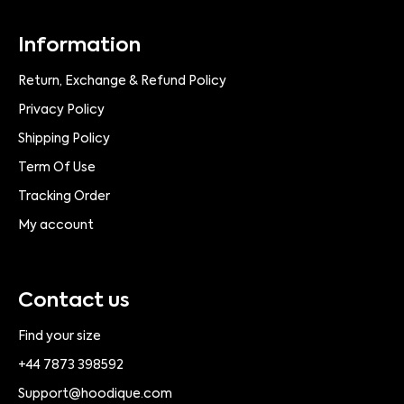
Information
Return, Exchange & Refund Policy
Privacy Policy
Shipping Policy
Term Of Use
Tracking Order
My account
Contact us
Find your size
+44 7873 398592
Support@hoodique.com