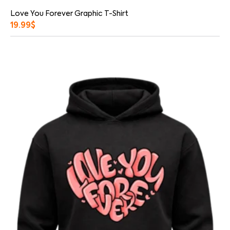
Love You Forever Graphic T-Shirt
19.99
$