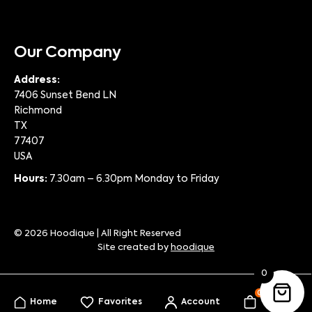
Our Company
Address:
7406 Sunset Bend LN
Richmond
TX
77407
USA
Hours:
7.30am – 6.30pm Monday to Friday
© 2026 Hoodique | All Right Reserved
Site created by
hoodique
0
0
Home
Favorites
Account
My Bag