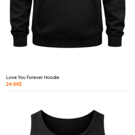
Love You Forever Hoodie
24.99
$