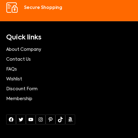
Secure Shopping
Quick links
About Company
Contact Us
FAQs
Wishlist
Discount Form
Membership