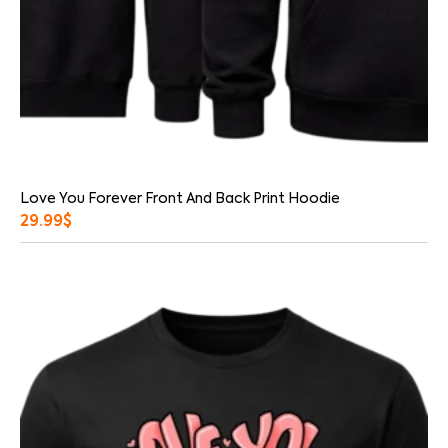
Love You Forever Front And Back Print Hoodie
29.99
$