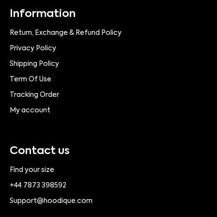
Information
Return, Exchange & Refund Policy
Privacy Policy
Shipping Policy
Term Of Use
Tracking Order
My account
Contact us
Find your size
+44 7873 398592
Support@hoodique.com