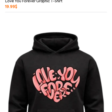
Love You Forever Graphic T-Shirt
19.99
$