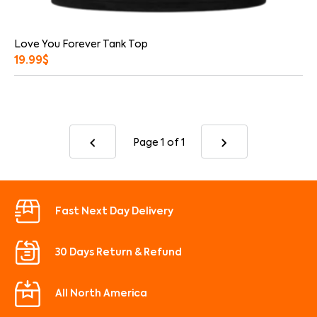
Love You Forever Tank Top
19.99
$
Page 1
of 1
Fast Next Day Delivery
30 Days Return & Refund
All North America