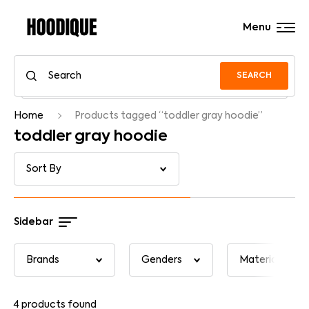
Menu
SEARCH
Home
Products tagged “toddler gray hoodie”
toddler gray hoodie
Sidebar
4
products found