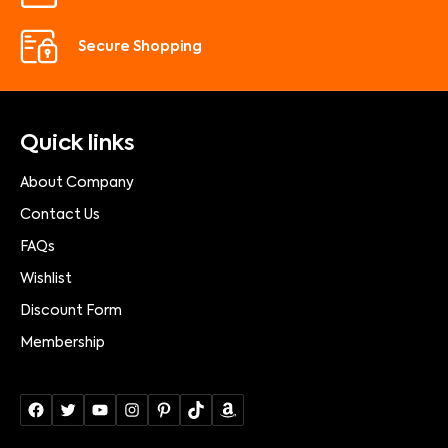
Secure Shopping
Quick links
About Company
Contact Us
FAQs
Wishlist
Discount Form
Membership