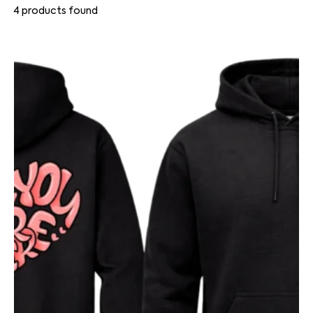
4
products found