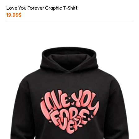
Love You Forever Graphic T-Shirt
19.99
$