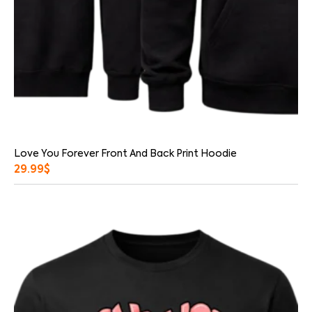
Love You Forever Front And Back Print Hoodie
29.99
$