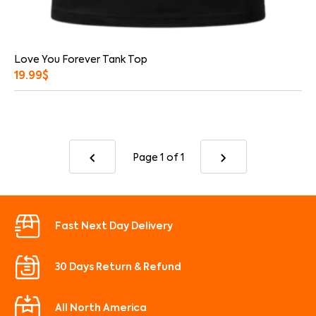
Love You Forever Tank Top
19.99
$
Page 1
of 1
Fast Next Day Delivery
30 Days Return & Refund
All North America