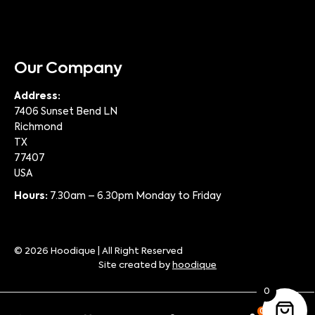
Our Company
Address:
7406 Sunset Bend LN
Richmond
TX
77407
USA
Hours:
7.30am – 6.30pm Monday to Friday
© 2026 Hoodique | All Right Reserved
Site created by
hoodique
0
0