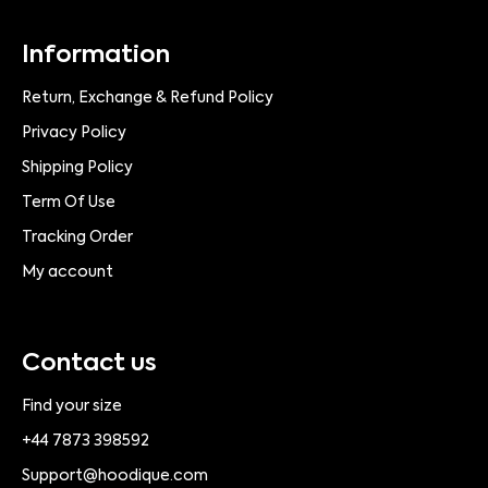
Information
Return, Exchange & Refund Policy
Privacy Policy
Shipping Policy
Term Of Use
Tracking Order
My account
Contact us
Find your size
+44 7873 398592
Support@hoodique.com