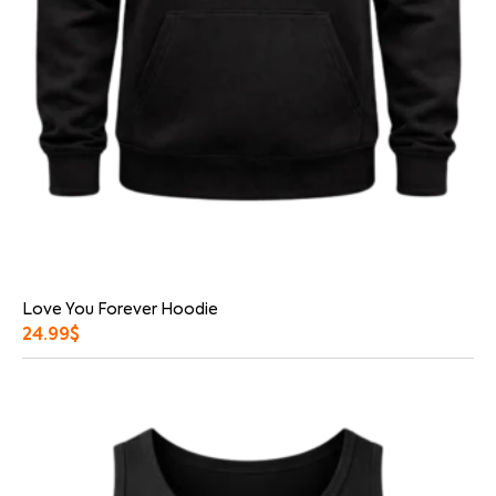
Love You Forever Hoodie
24.99
$