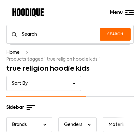
Menu
SEARCH
Home
Products tagged “true religion hoodie kids”
true religion hoodie kids
Sidebar