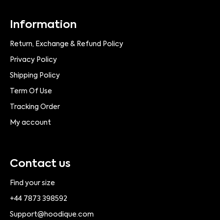
Information
Return, Exchange & Refund Policy
Privacy Policy
Shipping Policy
Term Of Use
Tracking Order
My account
Contact us
Find your size
+44 7873 398592
Support@hoodique.com