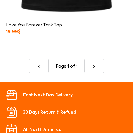
Love You Forever Tank Top
19.99
$
Page 1
of 1
Fast Next Day Delivery
30 Days Return & Refund
All North America