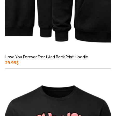
Love You Forever Front And Back Print Hoodie
29.99
$