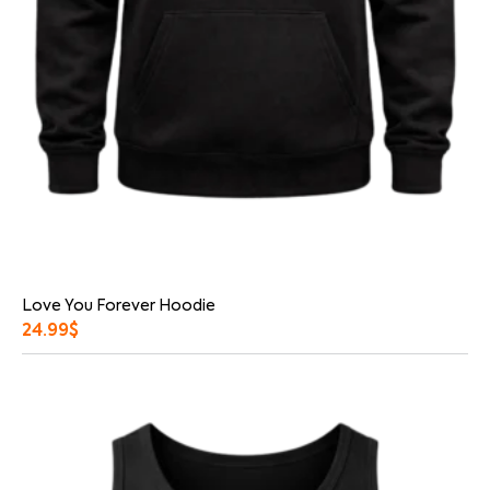
Love You Forever Hoodie
24.99
$