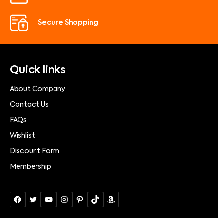
Secure Shopping
Quick links
About Company
Contact Us
FAQs
Wishlist
Discount Form
Membership