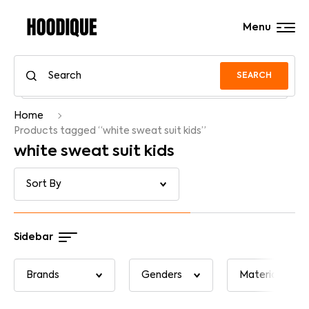
Menu
SEARCH
Home
Products tagged “white sweat suit kids”
white sweat suit kids
Sidebar