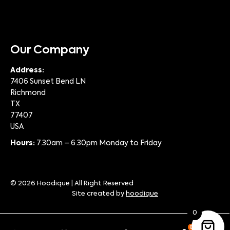
Our Company
Address:
7406 Sunset Bend LN
Richmond
TX
77407
USA
Hours:
7.30am – 6.30pm Monday to Friday
© 2026 Hoodique | All Right Reserved
Site created by
hoodique
0
0