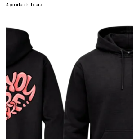
4
products found