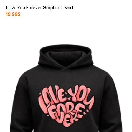
Love You Forever Graphic T-Shirt
19.99
$