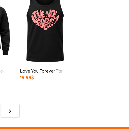
Hoodie
Love You Forever Tank Top
19.99
$