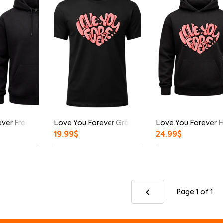
ver Front And Back Print Hoodie
Love You Forever Graphic T-Shirt
Love You Forever 
19.99
$
24.99
$
Page 1
of 1