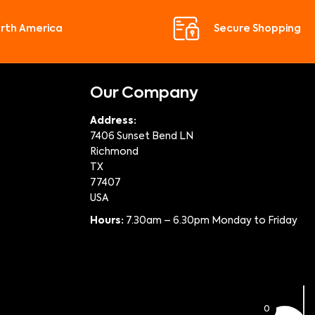
orth America
Secure Shopping
Our Company
Address:
7406 Sunset Bend LN
Richmond
TX
77407
USA
Hours:
7.30am – 6.30pm Monday to Friday
0