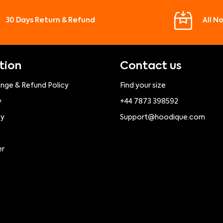
30 Days Return & Refund
All N
tion
Contact us
ange & Refund Policy
Find your size
y
+44 7873 398592
cy
Support@hoodique.com
er