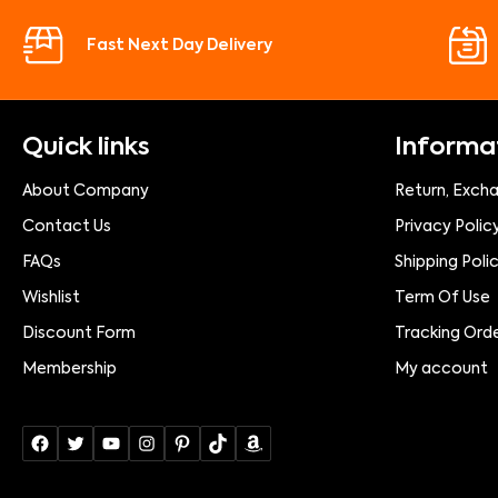
Fast Next Day Delivery
Quick links
Informa
About Company
Return, Exch
Contact Us
Privacy Polic
FAQs
Shipping Poli
Wishlist
Term Of Use
Discount Form
Tracking Ord
Membership
My account