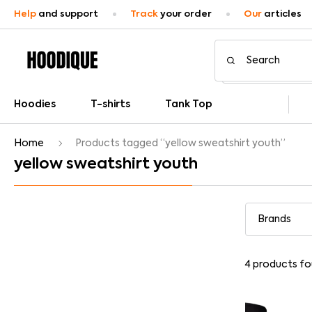
Help
and support
Track
your order
Our
articles
Hoodies
T-shirts
Tank Top
Home
Products tagged “yellow sweatshirt youth”
yellow sweatshirt youth
4
products fo