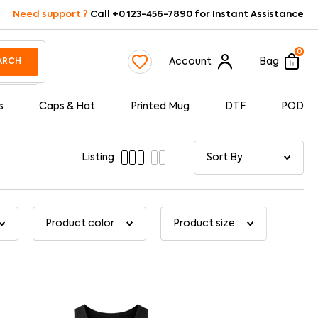
Need support ?
Call +0 123-456-7890 for Instant Assistance
0
Account
Bag
ARCH
s
Caps & Hat
Printed Mug
DTF
POD
Listing