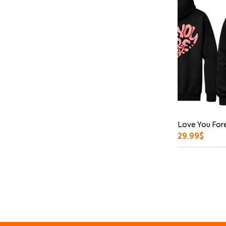
Love You Fore
29.99
$