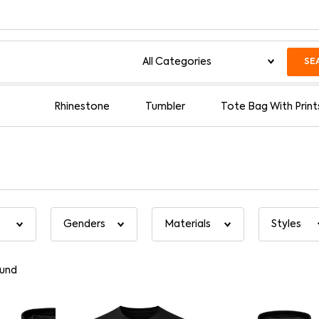
SE
Rhinestone
Tumbler
Tote Bag With Print
und