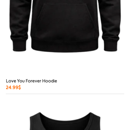
Love You Forever Hoodie
24.99
$