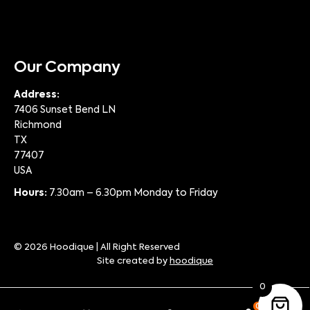
Our Company
Address:
7406 Sunset Bend LN
Richmond
TX
77407
USA
Hours:
7.30am – 6.30pm Monday to Friday
© 2026 Hoodique | All Right Reserved
Site created by
hoodique
0
0