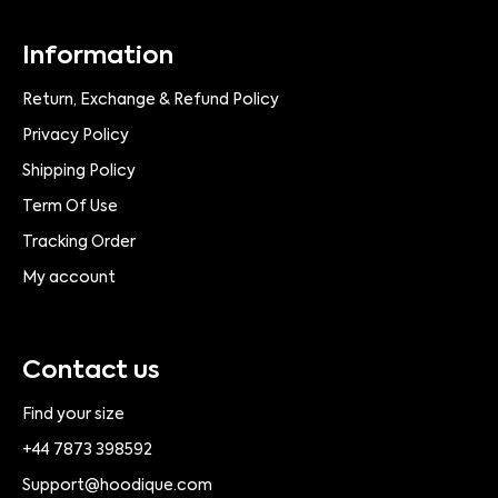
Information
Return, Exchange & Refund Policy
Privacy Policy
Shipping Policy
Term Of Use
Tracking Order
My account
Contact us
Find your size
+44 7873 398592
Support@hoodique.com