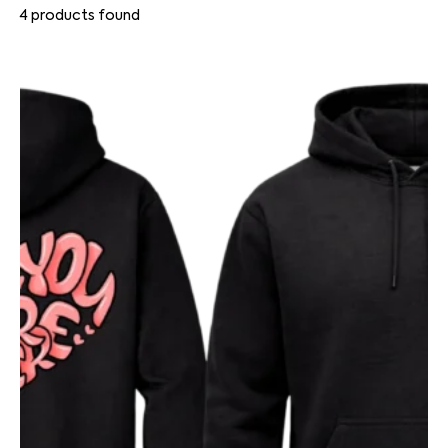
4
products found