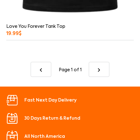
Love You Forever Tank Top
19.99
$
Page 1
of 1
Fast Next Day Delivery
30 Days Return & Refund
All North America