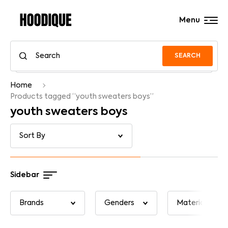
Menu
SEARCH
Home
Products tagged “youth sweaters boys”
youth sweaters boys
Sidebar