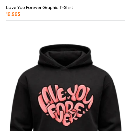
Love You Forever Graphic T-Shirt
19.99
$