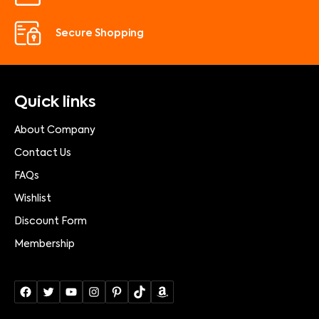
Secure Shopping
Quick links
About Company
Contact Us
FAQs
Wishlist
Discount Form
Membership