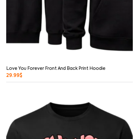
Love You Forever Front And Back Print Hoodie
29.99
$