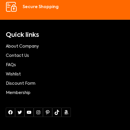
Secure Shopping
Quick links
About Company
Contact Us
FAQs
Wishlist
Discount Form
Membership