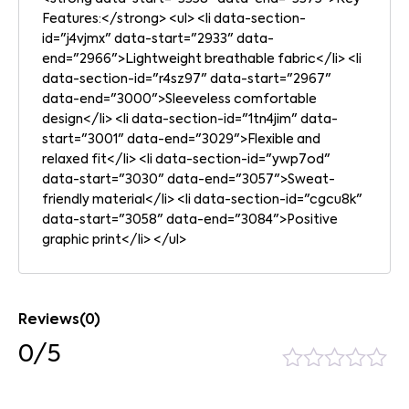
Features:</strong> <ul> <li data-section-
id="j4vjmx" data-start="2933" data-
end="2966">Lightweight breathable fabric</li> <li
data-section-id="r4sz97" data-start="2967"
data-end="3000">Sleeveless comfortable
design</li> <li data-section-id="1tn4jim" data-
start="3001" data-end="3029">Flexible and
relaxed fit</li> <li data-section-id="ywp7od"
data-start="3030" data-end="3057">Sweat-
friendly material</li> <li data-section-id="cgcu8k"
data-start="3058" data-end="3084">Positive
graphic print</li> </ul>
Reviews(0)
0/5