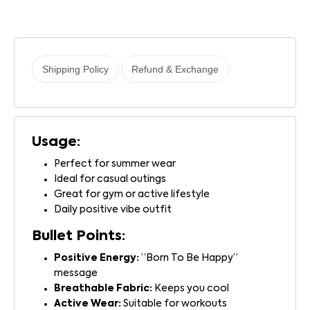
Shipping Policy
Refund & Exchange
Usage:
Perfect for summer wear
Ideal for casual outings
Great for gym or active lifestyle
Daily positive vibe outfit
Bullet Points:
Positive Energy:
“Born To Be Happy”
message
Breathable Fabric:
Keeps you cool
Active Wear:
Suitable for workouts