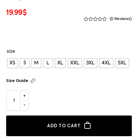
19.99
$
(
0
Reviews)
size
XS
S
M
L
XL
XXL
3XL
4XL
5XL
Size Guide
ADD TO CART