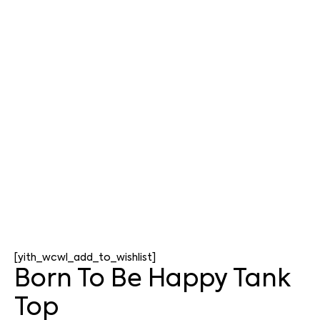
[yith_wcwl_add_to_wishlist]
Born To Be Happy Tank
Top