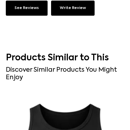
See Reviews
Write Review
Products Similar to This
Discover Similar Products You Might
Enjoy