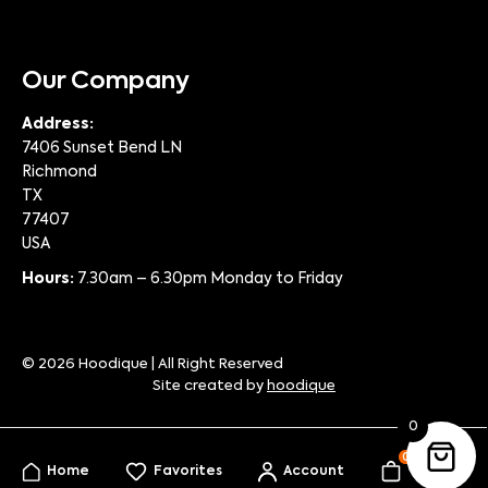
Our Company
Address:
7406 Sunset Bend LN
Richmond
TX
77407
USA
Hours:
7.30am – 6.30pm Monday to Friday
© 2026 Hoodique | All Right Reserved
Site created by
hoodique
0
0
Home
Favorites
Account
My Bag