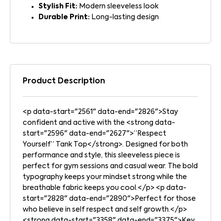
Stylish Fit:
Modern sleeveless look
Durable Print:
Long-lasting design
Product Description
<p data-start="2561" data-end="2826">Stay
confident and active with the <strong data-
start="2596" data-end="2627">“Respect
Yourself” Tank Top</strong>. Designed for both
performance and style, this sleeveless piece is
perfect for gym sessions and casual wear. The bold
typography keeps your mindset strong while the
breathable fabric keeps you cool.</p> <p data-
start="2828" data-end="2890">Perfect for those
who believe in self respect and self growth.</p>
<strong data-start="3358" data-end="3375">Key