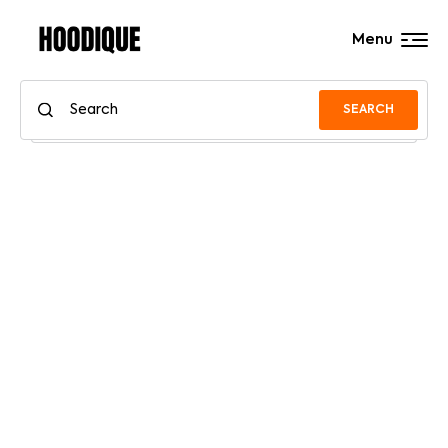
Menu
SEARCH