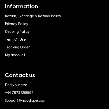
Information
Return, Exchange & Refund Policy
Privacy Policy
Shipping Policy
Term Of Use
Tracking Order
My account
Contact us
Find your size
+44 7873 398592
Support@hoodique.com