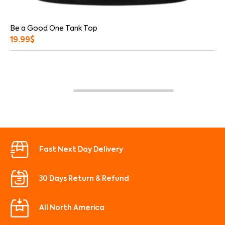
Be a Good One Tank Top
19.99
$
Fast Next Day Delivery
30 Days Return & Refund
All North America