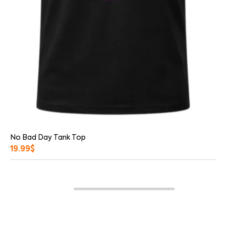
No Bad Day Tank Top
19.99
$