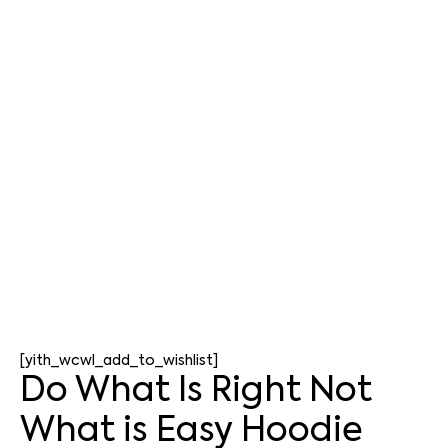
[yith_wcwl_add_to_wishlist]
Do What Is Right Not
What is Easy Hoodie