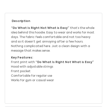
Description
“Do What Is Right Not What is Easy”
that’s the whole
idea behind this hoodie. Easy to wear and works for most
days. The fabric feels comfortable and not too heavy
and so it doesn’t get annoying after a few hours.
Nothing complicated here. Just a clean design with a
message that makes sense.
Key Features:
Front print with
“Do What Is Right Not What is Easy”
Hood with adjustable strings
Front pocket
Comfortable for regular use
Works for gym or casual wear