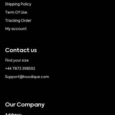
Shipping Policy
Term Of Use
Tracking Order
My account
Contact us
Find your size
+44 7873 398592
Support@hoodique.com
Our Company
Address: