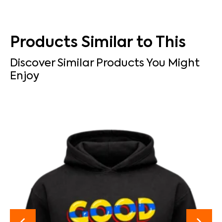
Products Similar to This
Discover Similar Products You Might
Enjoy