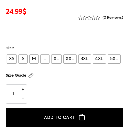
24.99
$
(
0
Reviews)
size
XS
S
M
L
XL
XXL
3XL
4XL
5XL
Size Guide
ADD TO CART