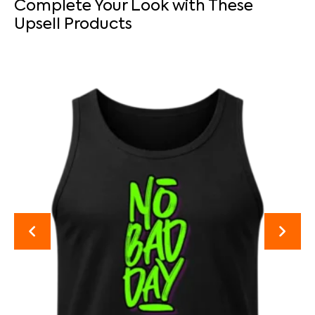
Complete Your Look with These
Upsell Products