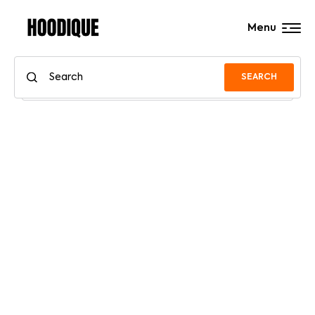
Menu
SEARCH