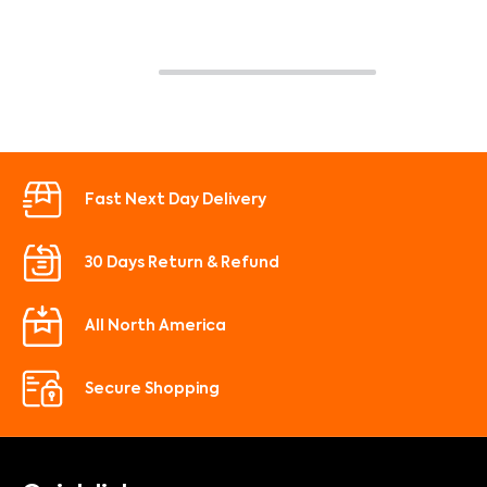
Fast Next Day Delivery
30 Days Return & Refund
All North America
Secure Shopping