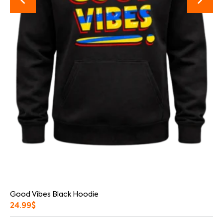
Good Vibes Black Hoodie
24.99
$