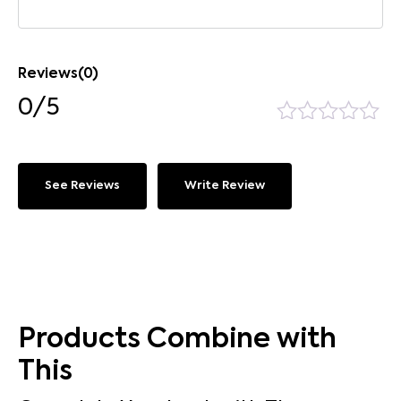
Reviews(0)
0/5
See Reviews
Write Review
Products Combine with
This