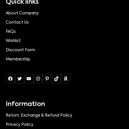
Quick links
About Company
Contact Us
FAQs
Wishlist
Discount Form
Membership
Information
Return, Exchange & Refund Policy
Privacy Policy