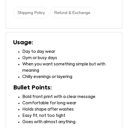
Shipping Policy
Refund & Exchange
Usage:
Day to day wear
Gym or busy days
When you want something simple but with
meaning
Chilly evenings or layering
Bullet Points:
Bold front print with a clear message
Comfortable for long wear
Holds shape after washes
Easy fit, not too tight
Goes with almost anything