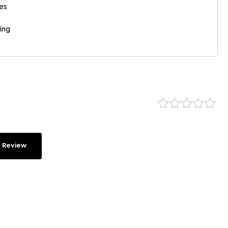
es
ing
 Review