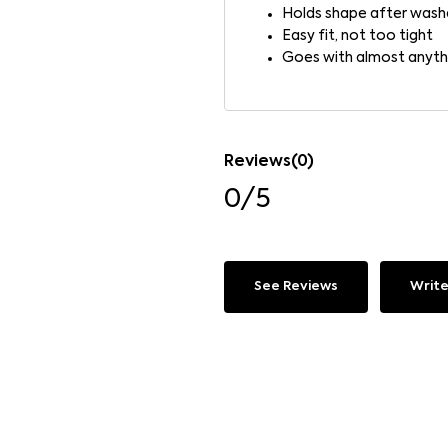
Holds shape after wash
Easy fit, not too tight
Goes with almost anyth
Reviews(0)
0/5
See Reviews
Write