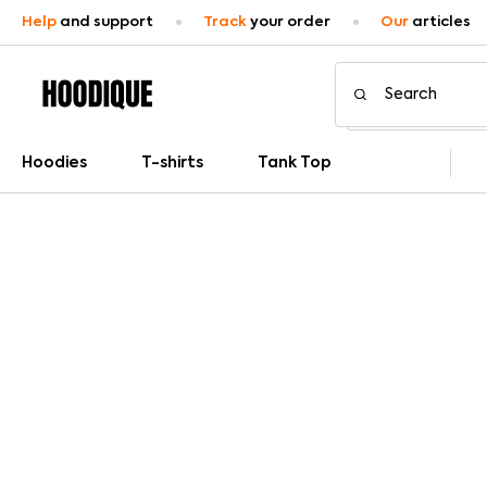
Help
and support
Track
your order
Our
articles
Hoodies
T-shirts
Tank Top