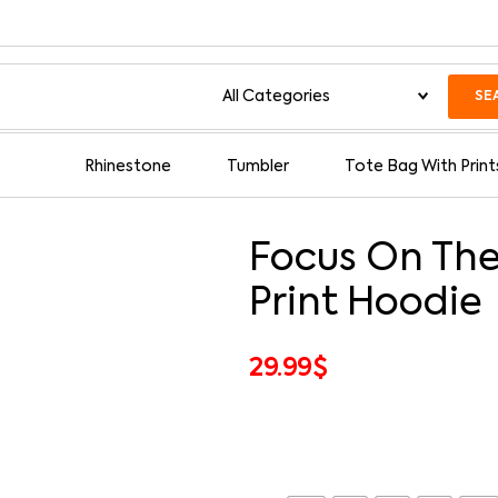
SE
Rhinestone
Tumbler
Tote Bag With Print
Focus On The
Print Hoodie
29.99
$