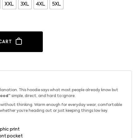
XXL
3XL
4XL
5XL
CART
planation. This hoodie says what most people already know but
Good”
simple, direct, and hard to ignore.
ab without thinking. Warm enough for everyday wear, comfortable
 whether you’re heading out or just keeping things low key.
phic print
ront pocket