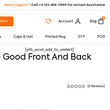
Need support ?
Call +0 123-456-7890 for Instant Assistance
0
Account
Bag
ARCH
s
Caps & Hat
Printed Mug
DTF
POD
[yith_wcwl_add_to_wishlist]
 Good Front And Back
(
0
Reviews)