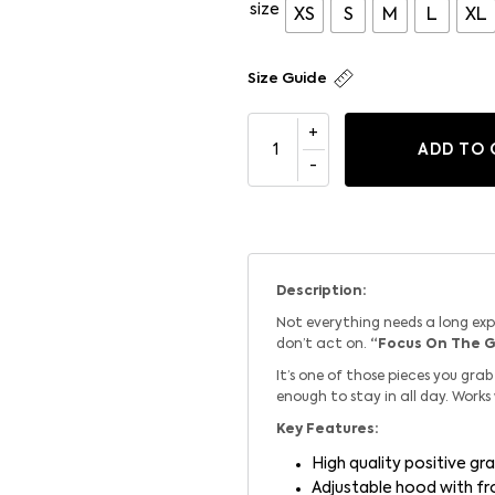
size
XS
S
M
L
XL
Size Guide
ADD TO 
Description:
Not everything needs a long ex
don’t act on.
“Focus On The 
It’s one of those pieces you gr
enough to stay in all day. Works
Key Features:
High quality positive gra
Adjustable hood with f