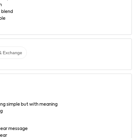
n
 blend
ble
& Exchange
g simple but with meaning
ng
 clear message
wear