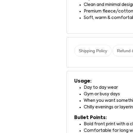
Clean and minimal desig
Premium fleece/cotton
Soft, warm & comforta
Shipping Policy
Refund 
Usage:
Day to day wear
Gym or busy days
When you want somethin
Chilly evenings or layeri
Bullet Points:
Bold front print with a
Comfortable for long 