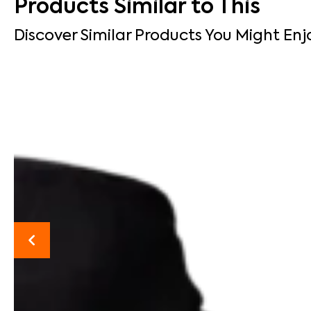
Products Similar to This
Discover Similar Products You Might Enj