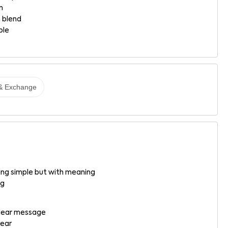
n
 blend
ble
& Exchange
g simple but with meaning
ng
 clear message
wear