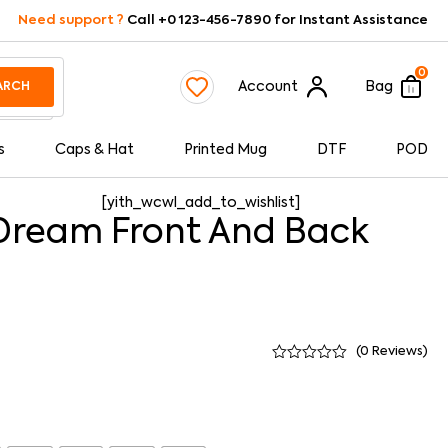
Need support ?
Call +0 123-456-7890 for Instant Assistance
0
Account
Bag
ARCH
s
Caps & Hat
Printed Mug
DTF
POD
[yith_wcwl_add_to_wishlist]
Dream Front And Back
(
0
Reviews)