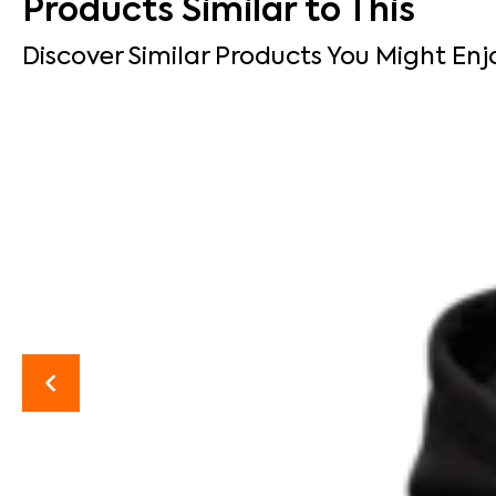
Products Similar to This
Discover Similar Products You Might Enj