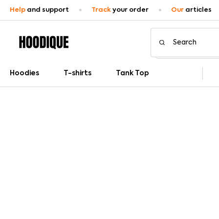
Help
and support
Track
your order
Our
articles
Hoodies
T-shirts
Tank Top