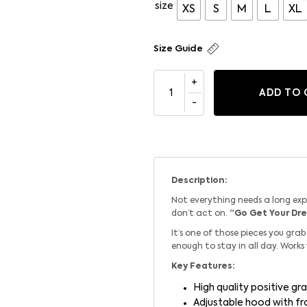
size
XS
S
M
L
XL
Size Guide
ADD TO 
Description:
Not everything needs a long ex
don’t act on.
“Go Get Your Dr
It’s one of those pieces you gr
enough to stay in all day. Works
Key Features:
High quality positive gra
Adjustable hood with f