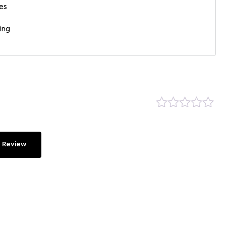
es
ing
 Review