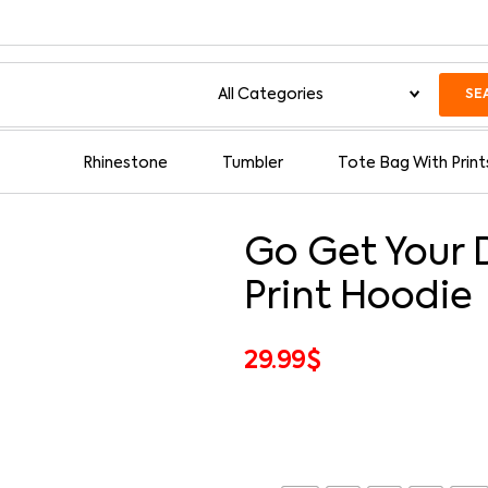
SE
Rhinestone
Tumbler
Tote Bag With Print
Go Get Your 
Print Hoodie
29.99
$