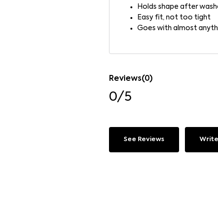
Holds shape after wash
Easy fit, not too tight
Goes with almost anyth
Reviews(0)
0/5
See Reviews
Write