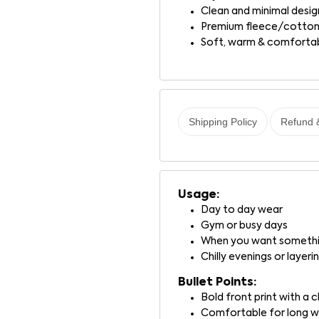
Clean and minimal desig
Premium fleece/cotton
Soft, warm & comforta
Shipping Policy
Refund 
Usage:
Day to day wear
Gym or busy days
When you want somethin
Chilly evenings or layeri
Bullet Points:
Bold front print with a
Comfortable for long 