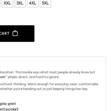
XXL
3XL
4XL
5XL
CART
planation. This hoodie says what most people already know but
eam”
simple, direct, and hard to ignore.
ab without thinking. Warm enough for everyday wear, comfortable
 whether you’re heading out or just keeping things low-key.
phic print
ront pocket