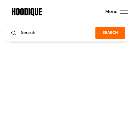
Menu
SEARCH