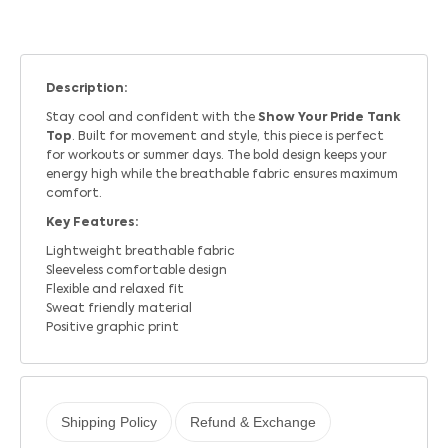
Description:
Stay cool and confident with the
Show Your Pride Tank
Top
. Built for movement and style, this piece is perfect
for workouts or summer days. The bold design keeps your
energy high while the breathable fabric ensures maximum
comfort.
Key Features:
Lightweight breathable fabric
Sleeveless comfortable design
Flexible and relaxed fit
Sweat friendly material
Positive graphic print
Shipping Policy
Refund & Exchange