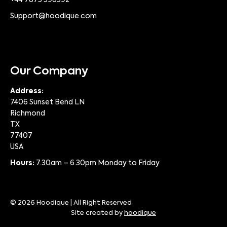
Support@hoodique.com
Our Company
Address:
7406 Sunset Bend LN
Richmond
TX
77407
USA
Hours:
7.30am – 6.30pm Monday to Friday
© 2026 Hoodique | All Right Reserved
Site created by
hoodique