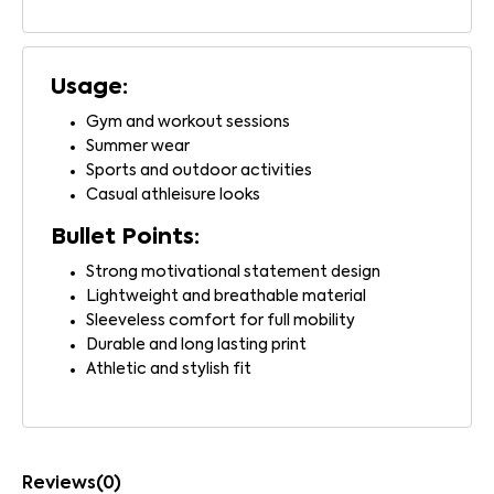
Usage:
Gym and workout sessions
Summer wear
Sports and outdoor activities
Casual athleisure looks
Bullet Points:
Strong motivational statement design
Lightweight and breathable material
Sleeveless comfort for full mobility
Durable and long lasting print
Athletic and stylish fit
Reviews(0)