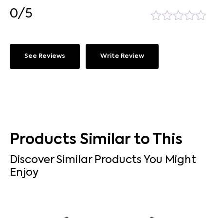
0/5
See Reviews
Write Review
Products Similar to This
Discover Similar Products You Might
Enjoy