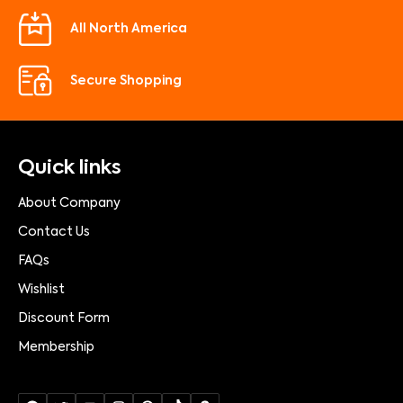
All North America
Secure Shopping
Quick links
About Company
Contact Us
FAQs
Wishlist
Discount Form
Membership