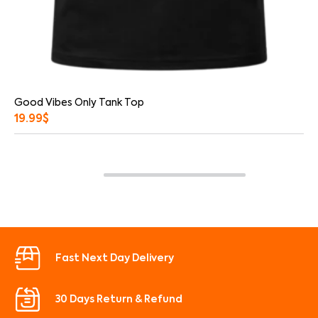
Good Vibes Only Tank Top
19.99
$
Fast Next Day Delivery
30 Days Return & Refund