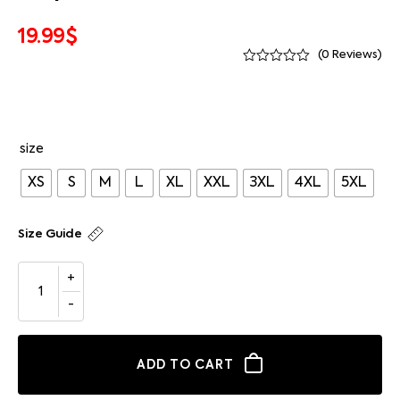
19.99
$
(
0
Reviews)
size
XS
S
M
L
XL
XXL
3XL
4XL
5XL
Size Guide
ADD TO CART