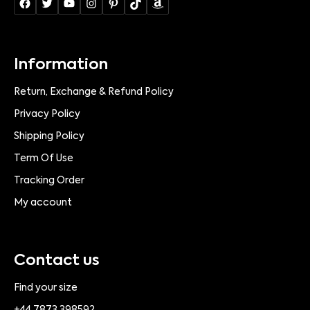
Information
Return, Exchange & Refund Policy
Privacy Policy
Shipping Policy
Term Of Use
Tracking Order
My account
Contact us
Find your size
+44 7873 398592