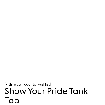
[yith_wcwl_add_to_wishlist]
Show Your Pride Tank
Top