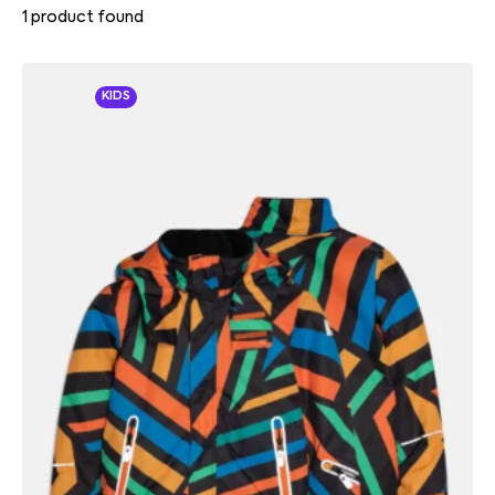
1
product found
KIDS