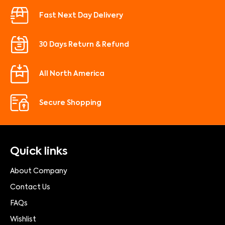
Fast Next Day Delivery
30 Days Return & Refund
All North America
Secure Shopping
Quick links
About Company
Contact Us
FAQs
Wishlist