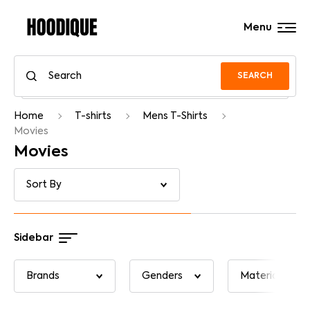
Menu
SEARCH
Home
T-shirts
Mens T-Shirts
Movies
Movies
Sidebar