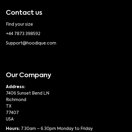
Contact us
Find your size
+44 7873 398592
Support@hoodique.com
Our Company
Address:
7406 Sunset Bend LN
Richmond
TX
77407
USA
Hours:
7.30am – 6.30pm Monday to Friday