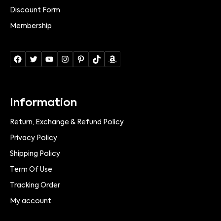
Discount Form
Membership
Information
Return, Exchange & Refund Policy
Privacy Policy
Shipping Policy
Term Of Use
Tracking Order
My account