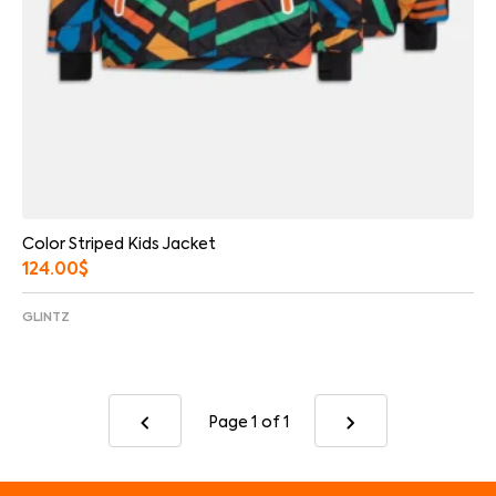
Color Striped Kids Jacket
124.00
$
GLINTZ
Page 1
of 1