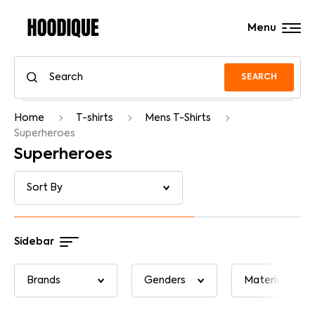
Menu
SEARCH
Home
T-shirts
Mens T-Shirts
Superheroes
Superheroes
Sidebar