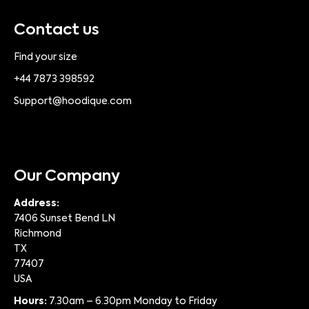
Contact us
Find your size
+44 7873 398592
Support@hoodique.com
Our Company
Address:
7406 Sunset Bend LN
Richmond
TX
77407
USA
Hours:
7.30am – 6.30pm Monday to Friday