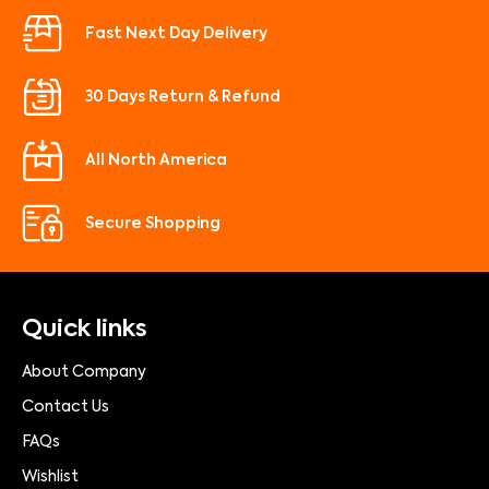
Fast Next Day Delivery
30 Days Return & Refund
All North America
Secure Shopping
Quick links
About Company
Contact Us
FAQs
Wishlist