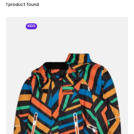
1
product found
KIDS