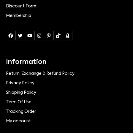
Discount Form
Membership
Information
Return, Exchange & Refund Policy
Privacy Policy
Shipping Policy
Term Of Use
Tracking Order
My account