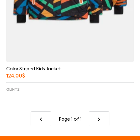
Color Striped Kids Jacket
124.00
$
GLINTZ
Page 1
of 1