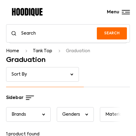
Menu
SEARCH
Home
Tank Top
Graduation
Graduation
Sidebar
1
product found