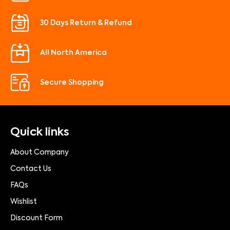
30 Days Return & Refund
All North America
Secure Shopping
Quick links
About Company
Contact Us
FAQs
Wishlist
Discount Form