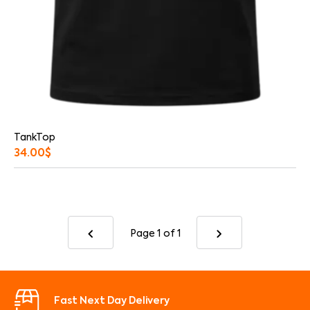
TankTop
34.00
$
Page 1
of 1
Fast Next Day Delivery