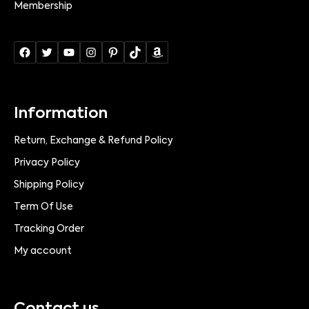
Membership
Information
Return, Exchange & Refund Policy
Privacy Policy
Shipping Policy
Term Of Use
Tracking Order
My account