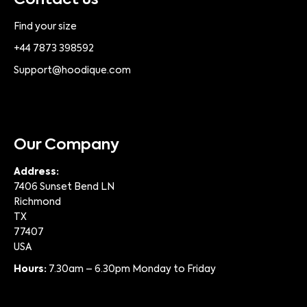
Contact us
Find your size
+44 7873 398592
Support@hoodique.com
Our Company
Address:
7406 Sunset Bend LN
Richmond
TX
77407
USA
Hours:
7.30am – 6.30pm Monday to Friday