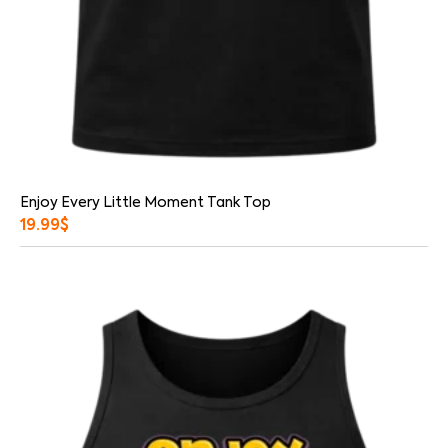
Enjoy Every Little Moment Tank Top
19.99
$