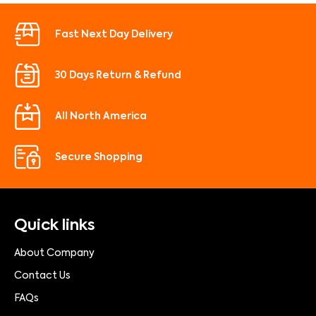
Fast Next Day Delivery
30 Days Return & Refund
All North America
Secure Shopping
Quick links
About Company
Contact Us
FAQs