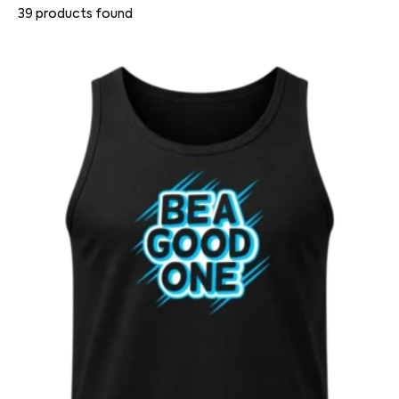
39
products found