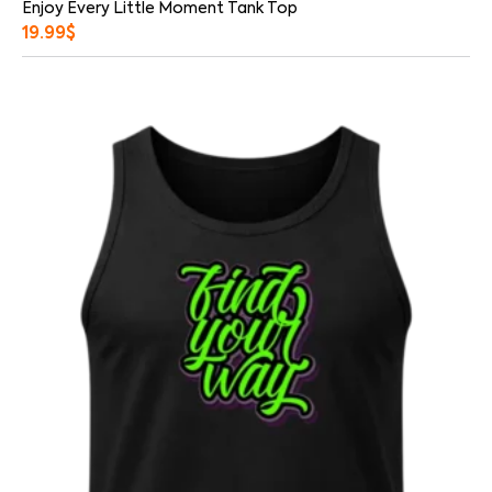
Enjoy Every Little Moment Tank Top
19.99
$