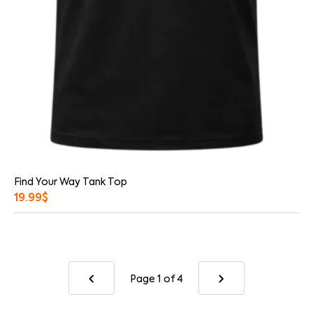
Find Your Way Tank Top
19.99
$
Page 1
of 4