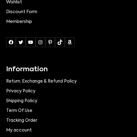
Wishlist
Discount Form
Membership
Information
Return, Exchange & Refund Policy
Privacy Policy
Shipping Policy
Term Of Use
Tracking Order
My account