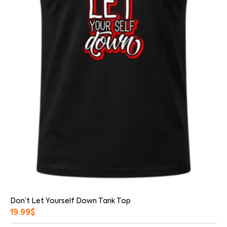
Don’t Let Yourself Down Tank Top
19.99
$