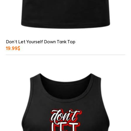
Don’t Let Yourself Down Tank Top
19.99
$