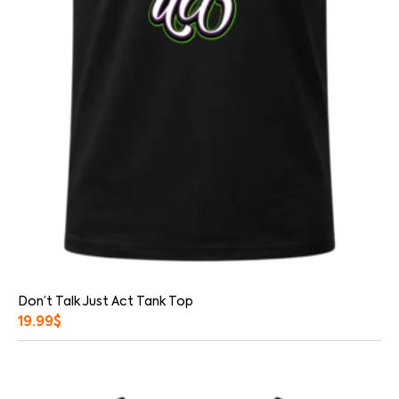
Don’t Talk Just Act Tank Top
19.99
$