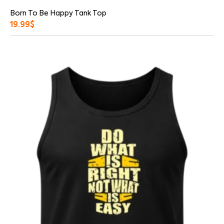
Born To Be Happy Tank Top
19.99
$