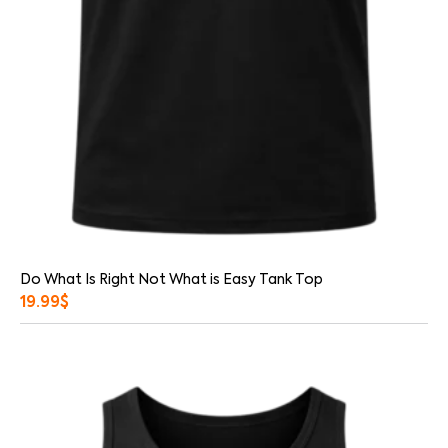
Do What Is Right Not What is Easy Tank Top
19.99
$