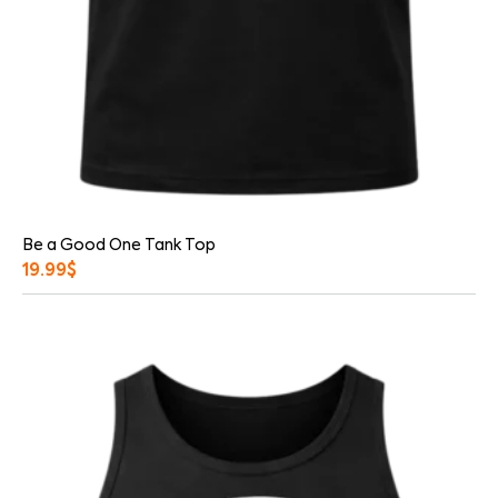
Be a Good One Tank Top
19.99
$