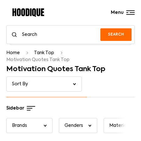
Menu
SEARCH
Home
Tank Top
Motivation Quotes Tank Top
Motivation Quotes Tank Top
Sidebar