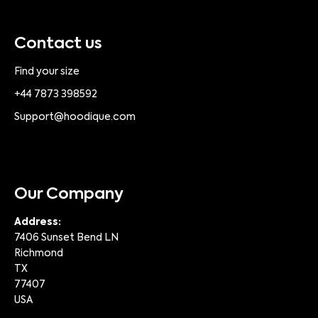
Contact us
Find your size
+44 7873 398592
Support@hoodique.com
Our Company
Address:
7406 Sunset Bend LN
Richmond
TX
77407
USA