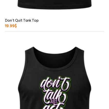
Don’t Quit Tank Top
19.99
$