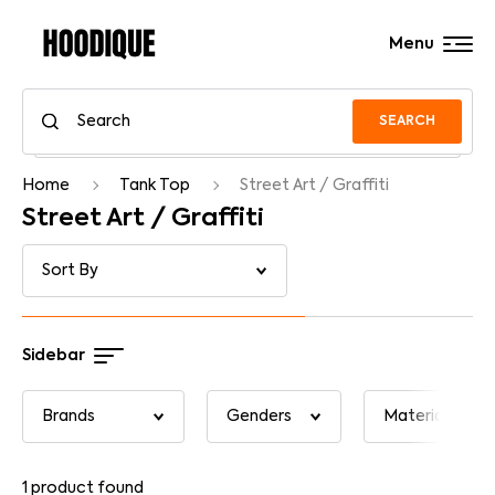
Menu
SEARCH
Home
Tank Top
Street Art / Graffiti
Street Art / Graffiti
Sidebar
1
product found