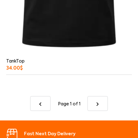
TankTop
34.00
$
Page 1
of 1
Fast Next Day Delivery