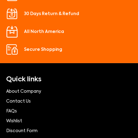
30 Days Return & Refund
All North America
Secure Shopping
Quick links
About Company
Contact Us
FAQs
Wishlist
Discount Form