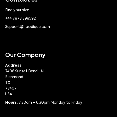
Contact us
Find your size
+44 7873 398592
Support@hoodique.com
Our Company
Address:
7406 Sunset Bend LN
Richmond
TX
77407
USA
Hours:
7.30am – 6.30pm Monday to Friday