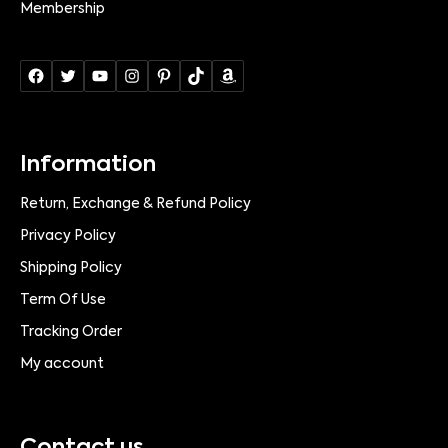
Membership
Information
Return, Exchange & Refund Policy
Privacy Policy
Shipping Policy
Term Of Use
Tracking Order
My account