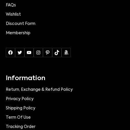
FAQs
Wishlist
Discount Form
Membership
Information
Return, Exchange & Refund Policy
Privacy Policy
Shipping Policy
Term Of Use
Tracking Order