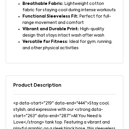
Breathable Fabric:
Lightweight cotton
fabric for staying cool during intense workouts
Functional Sleeveless Fit:
Perfect for full-
range movement and comfort
Vibrant and Durable Print:
High-quality
design that stays intact wash after wash
Versatile for Fitness:
Ideal for gym, running,
and other physical activities
Product Description
<p data-start="219" data-end="444">Stay cool,
stylish, and expressive with our <strong data-
start="263" data-end="287">All You Need Is
Love</strong> tank top. Featuring a vibrant and
playful graphic on a sleek black base, this sleeveless