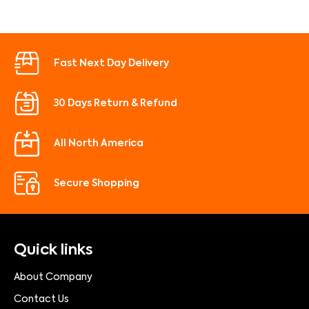
Fast Next Day Delivery
30 Days Return & Refund
All North America
Secure Shopping
Quick links
About Company
Contact Us