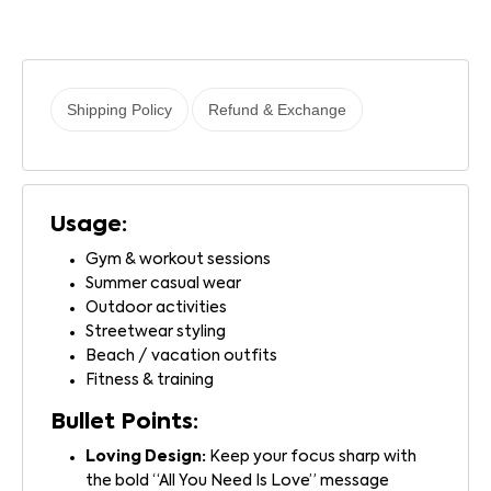
Shipping Policy
Refund & Exchange
Usage:
Gym & workout sessions
Summer casual wear
Outdoor activities
Streetwear styling
Beach / vacation outfits
Fitness & training
Bullet Points:
Loving Design:
Keep your focus sharp with
the bold “All You Need Is Love” message