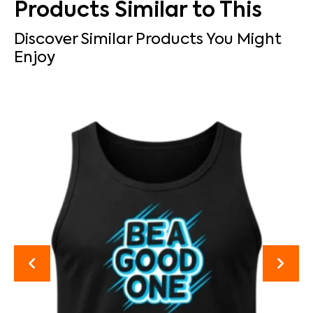
Products Similar to This
Discover Similar Products You Might
Enjoy