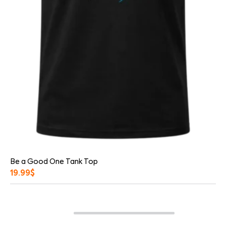
Be a Good One Tank Top
19.99
$