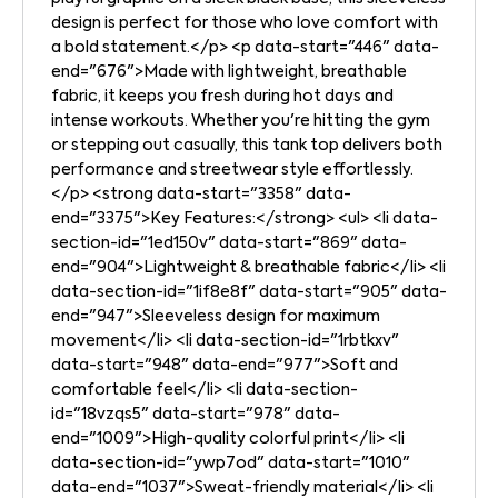
design is perfect for those who love comfort with
a bold statement.</p> <p data-start="446" data-
end="676">Made with lightweight, breathable
fabric, it keeps you fresh during hot days and
intense workouts. Whether you're hitting the gym
or stepping out casually, this tank top delivers both
performance and streetwear style effortlessly.
</p> <strong data-start="3358" data-
end="3375">Key Features:</strong> <ul> <li data-
section-id="1ed150v" data-start="869" data-
end="904">Lightweight & breathable fabric</li> <li
data-section-id="1if8e8f" data-start="905" data-
end="947">Sleeveless design for maximum
movement</li> <li data-section-id="1rbtkxv"
data-start="948" data-end="977">Soft and
comfortable feel</li> <li data-section-
id="18vzqs5" data-start="978" data-
end="1009">High-quality colorful print</li> <li
data-section-id="ywp7od" data-start="1010"
data-end="1037">Sweat-friendly material</li> <li