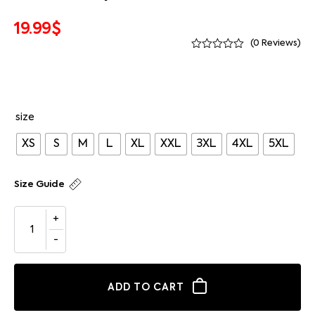
19.99
$
(
0
Reviews)
size
XS
S
M
L
XL
XXL
3XL
4XL
5XL
Size Guide
ADD TO CART