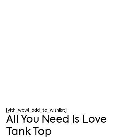
[yith_wcwl_add_to_wishlist]
All You Need Is Love
Tank Top