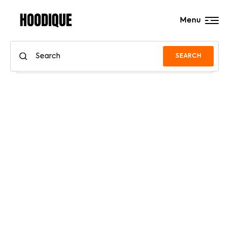
Menu
SEARCH