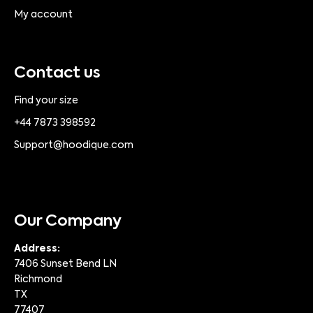
My account
Contact us
Find your size
+44 7873 398592
Support@hoodique.com
Our Company
Address:
7406 Sunset Bend LN
Richmond
TX
77407