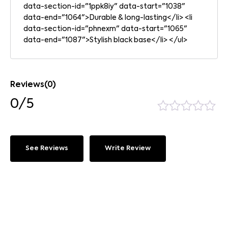
data-section-id="1ppk8iy" data-start="1038"
data-end="1064">Durable & long-lasting</li> <li
data-section-id="phnexm" data-start="1065"
data-end="1087">Stylish black base</li> </ul>
Reviews(0)
0/5
See Reviews
Write Review