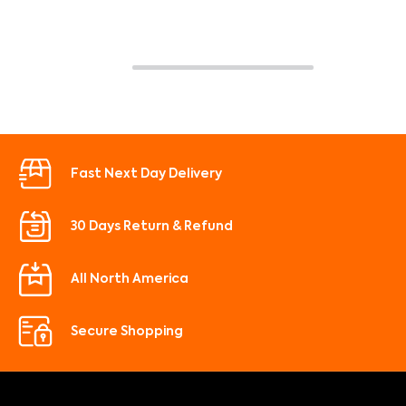
Fast Next Day Delivery
30 Days Return & Refund
All North America
Secure Shopping