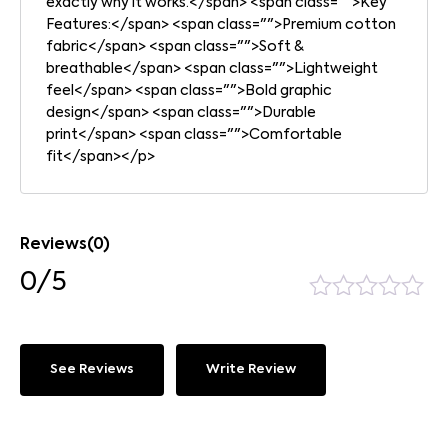
exactly why it works.</span> <span class="">Key
Features:</span> <span class="">Premium cotton
fabric</span> <span class="">Soft &
breathable</span> <span class="">Lightweight
feel</span> <span class="">Bold graphic
design</span> <span class="">Durable
print</span> <span class="">Comfortable
fit</span></p>
Reviews(0)
0/5
See Reviews
Write Review