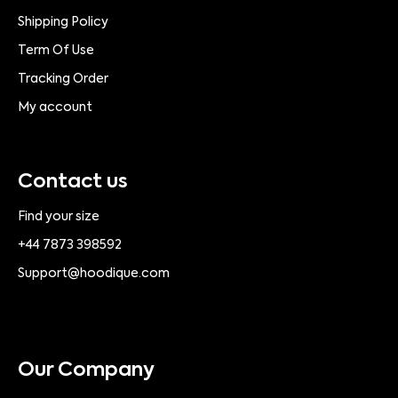
Shipping Policy
Term Of Use
Tracking Order
My account
Contact us
Find your size
+44 7873 398592
Support@hoodique.com
Our Company