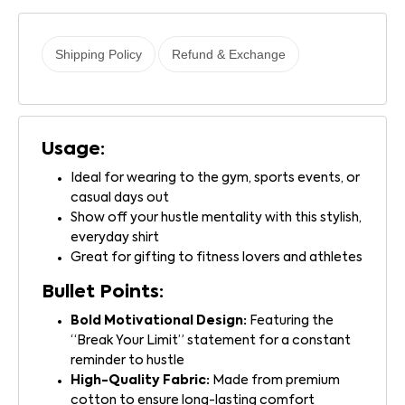
Shipping Policy
Refund & Exchange
Usage:
Ideal for wearing to the gym, sports events, or
casual days out
Show off your hustle mentality with this stylish,
everyday shirt
Great for gifting to fitness lovers and athletes
Bullet Points:
Bold Motivational Design:
Featuring the
“Break Your Limit” statement for a constant
reminder to hustle
High-Quality Fabric:
Made from premium
cotton to ensure long-lasting comfort