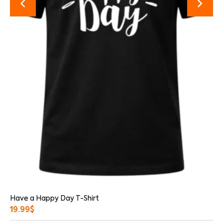
Have a Happy Day T-Shirt
19.99
$