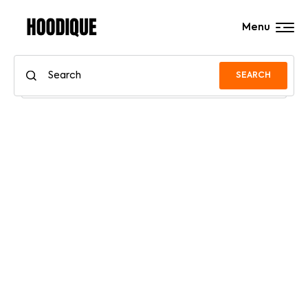
Menu
SEARCH