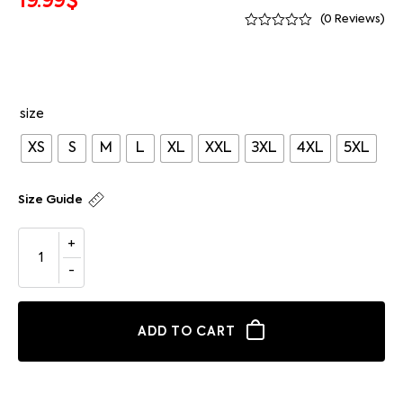
19.99
$
(
0
Reviews)
size
XS
S
M
L
XL
XXL
3XL
4XL
5XL
Size Guide
ADD TO CART