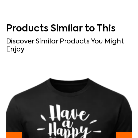
Products Similar to This
Discover Similar Products You Might
Enjoy