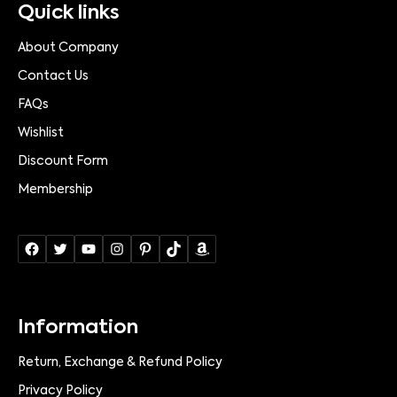
Quick links
About Company
Contact Us
FAQs
Wishlist
Discount Form
Membership
Information
Return, Exchange & Refund Policy
Privacy Policy