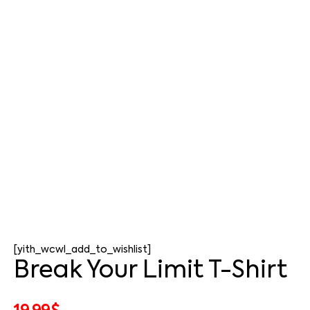
[yith_wcwl_add_to_wishlist]
Break Your Limit T-Shirt