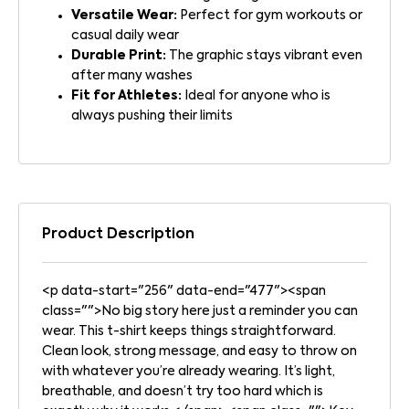
Versatile Wear:
Perfect for gym workouts or
casual daily wear
Durable Print:
The graphic stays vibrant even
after many washes
Fit for Athletes:
Ideal for anyone who is
always pushing their limits
Product Description
<p data-start="256" data-end="477"><span
class="">No big story here just a reminder you can
wear. This t-shirt keeps things straightforward.
Clean look, strong message, and easy to throw on
with whatever you’re already wearing. It’s light,
breathable, and doesn’t try too hard which is