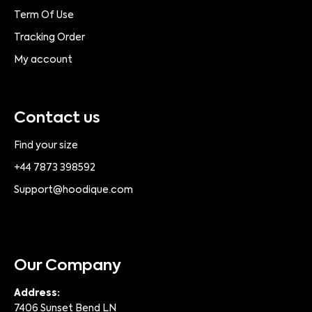
Term Of Use
Tracking Order
My account
Contact us
Find your size
+44 7873 398592
Support@hoodique.com
Our Company
Address:
7406 Sunset Bend LN