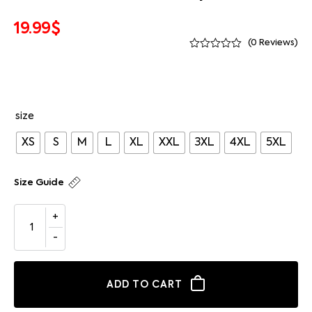
19.99
$
(
0
Reviews)
size
XS
S
M
L
XL
XXL
3XL
4XL
5XL
Size Guide
ADD TO CART