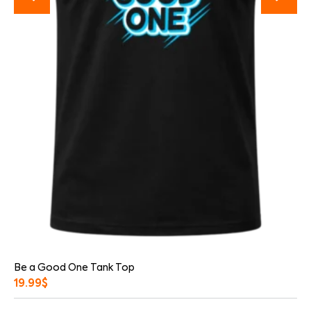
Be a Good One Tank Top
19.99
$