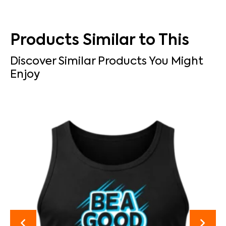
Products Similar to This
Discover Similar Products You Might
Enjoy