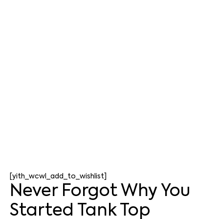
[yith_wcwl_add_to_wishlist]
Never Forgot Why You
Started Tank Top