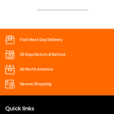
Fast Next Day Delivery
30 Days Return & Refund
All North America
Secure Shopping
Quick links