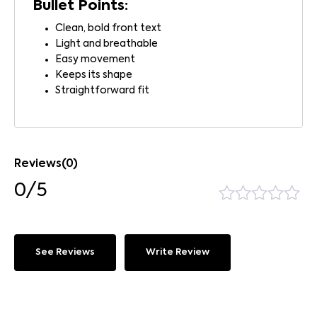
Bullet Points:
Clean, bold front text
Light and breathable
Easy movement
Keeps its shape
Straightforward fit
Reviews(0)
0/5
See Reviews
Write Review