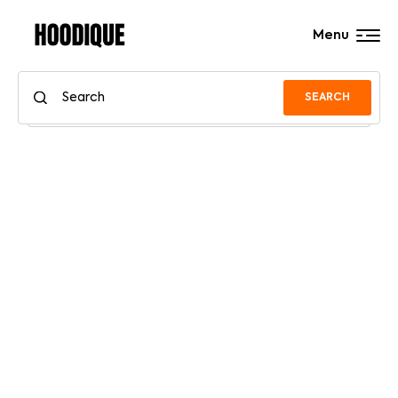
Menu
SEARCH