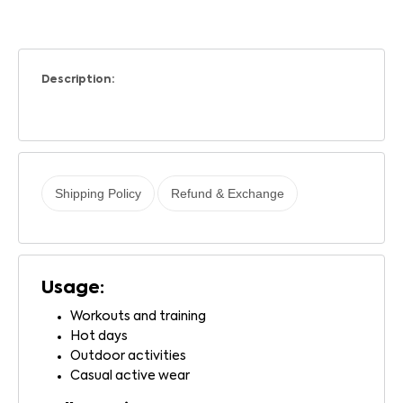
Description:
Shipping Policy
Refund & Exchange
Usage:
Workouts and training
Hot days
Outdoor activities
Casual active wear