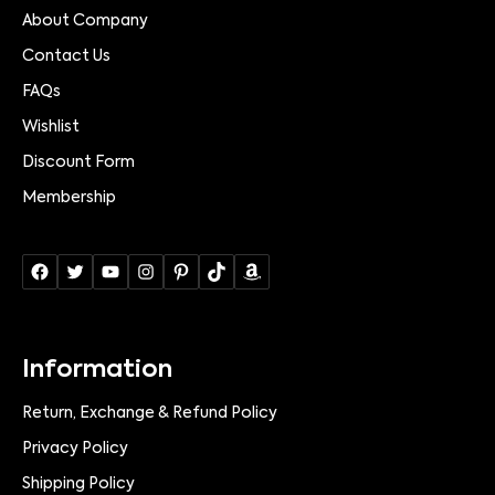
About Company
Contact Us
FAQs
Wishlist
Discount Form
Membership
Information
Return, Exchange & Refund Policy
Privacy Policy
Shipping Policy