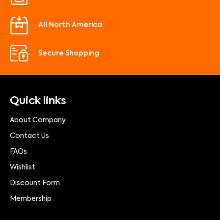
All North America
Secure Shopping
Quick links
About Company
Contact Us
FAQs
Wishlist
Discount Form
Membership