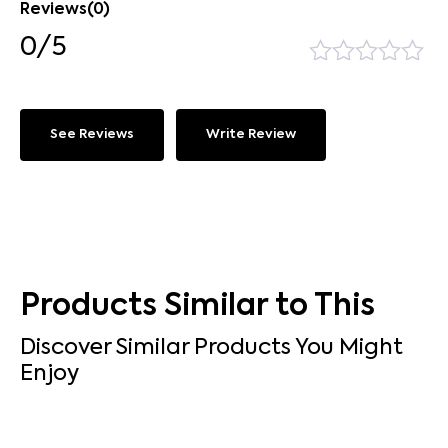
Reviews(0)
0/5
See Reviews
Write Review
Products Similar to This
Discover Similar Products You Might
Enjoy