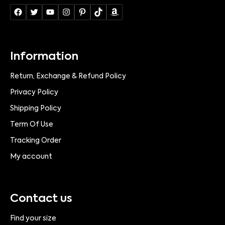
Information
Return, Exchange & Refund Policy
Privacy Policy
Shipping Policy
Term Of Use
Tracking Order
My account
Contact us
Find your size