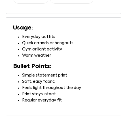
Usage:
Everyday outfits
Quick errands or hangouts
Gym or light activity
Warm weather
Bullet Points:
Simple statement print
Soft, easy fabric
Feels light throughout the day
Print stays intact
Regular everyday fit