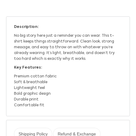
Description:
No big story here just a reminder you can wear. This t-
shirt keeps things straightforward. Clean look, strong
message, and easy to throw on with whatever you’re
already wearing. It’s light, breathable, and doesn’t try
too hard which is exactly why it works.
Key Features:
Premium cotton fabric
Soft & breathable
Lightweight feel
Bold graphic design
Durable print
Comfortable fit
Shipping Policy
Refund & Exchange