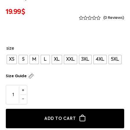
19.99
$
(
0
Reviews)
size
XS
S
M
L
XL
XXL
3XL
4XL
5XL
Size Guide
ADD TO CART