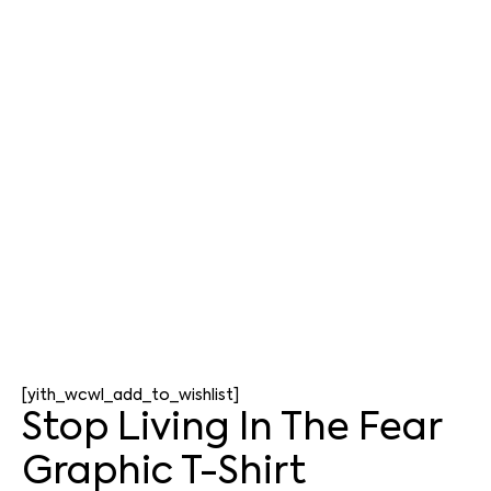
[yith_wcwl_add_to_wishlist]
Stop Living In The Fear
Graphic T-Shirt