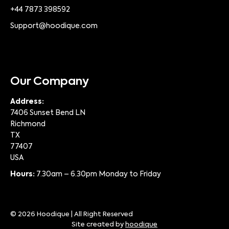
+44 7873 398592
Support@hoodique.com
Our Company
Address:
7406 Sunset Bend LN
Richmond
TX
77407
USA
Hours:
7.30am – 6.30pm Monday to Friday
© 2026 Hoodique | All Right Reserved
Site created by
hoodique