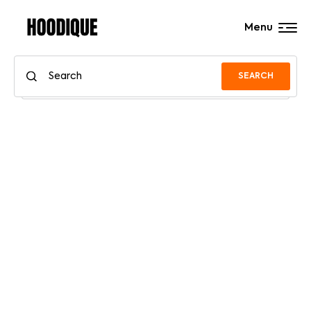
Menu
SEARCH