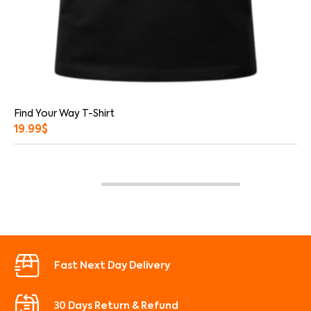
Find Your Way T-Shirt
19.99
$
Fast Next Day Delivery
30 Days Return & Refund