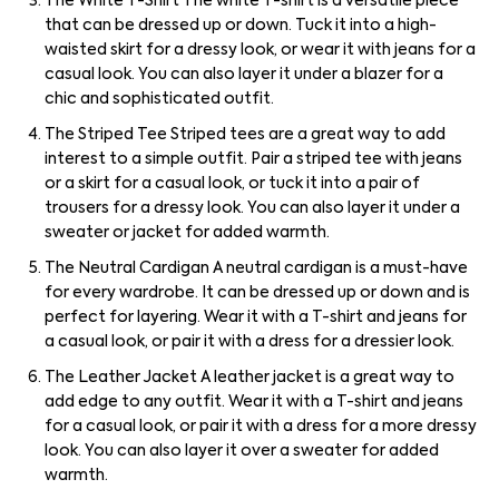
The White T-Shirt The white T-shirt is a versatile piece
that can be dressed up or down. Tuck it into a high-
waisted skirt for a dressy look, or wear it with jeans for a
casual look. You can also layer it under a blazer for a
chic and sophisticated outfit.
The Striped Tee Striped tees are a great way to add
interest to a simple outfit. Pair a striped tee with jeans
or a skirt for a casual look, or tuck it into a pair of
trousers for a dressy look. You can also layer it under a
sweater or jacket for added warmth.
The Neutral Cardigan A neutral cardigan is a must-have
for every wardrobe. It can be dressed up or down and is
perfect for layering. Wear it with a T-shirt and jeans for
a casual look, or pair it with a dress for a dressier look.
The Leather Jacket A leather jacket is a great way to
add edge to any outfit. Wear it with a T-shirt and jeans
for a casual look, or pair it with a dress for a more dressy
look. You can also layer it over a sweater for added
warmth.