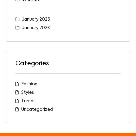
January 2026
January 2023
Categories
Fashion
Styles
Trends
Uncategorized