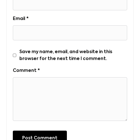
Email
*
Save my name, email, and website in this
browser for the next time I comment.
Comment
*