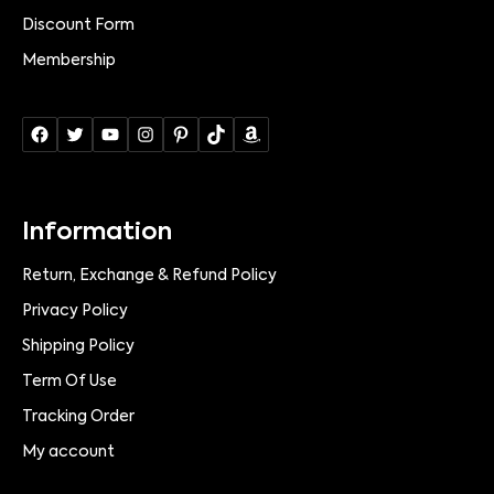
Discount Form
Membership
Information
Return, Exchange & Refund Policy
Privacy Policy
Shipping Policy
Term Of Use
Tracking Order
My account