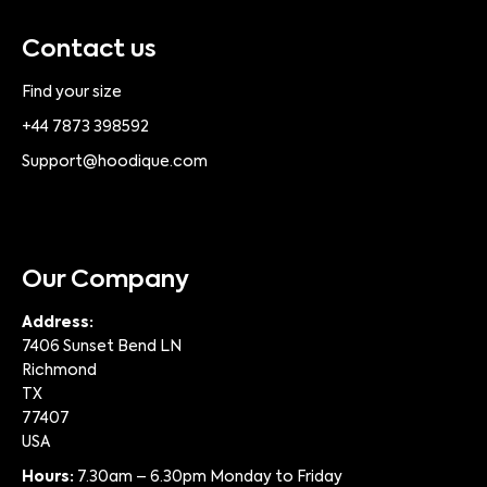
Contact us
Find your size
+44 7873 398592
Support@hoodique.com
Our Company
Address:
7406 Sunset Bend LN
Richmond
TX
77407
USA
Hours:
7.30am – 6.30pm Monday to Friday