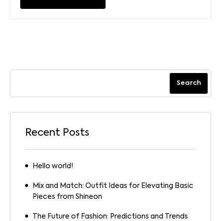
Search
Recent Posts
Hello world!
Mix and Match: Outfit Ideas for Elevating Basic
Pieces from Shineon
The Future of Fashion: Predictions and Trends