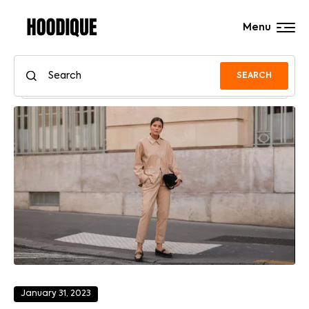
Menu
SEARCH
January 31, 2023