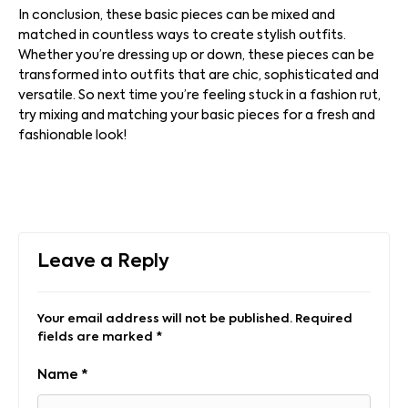
In conclusion, these basic pieces can be mixed and
matched in countless ways to create stylish outfits.
Whether you’re dressing up or down, these pieces can be
transformed into outfits that are chic, sophisticated and
versatile. So next time you’re feeling stuck in a fashion rut,
try mixing and matching your basic pieces for a fresh and
fashionable look!
Leave a Reply
Your email address will not be published.
Required
fields are marked
*
Name
*