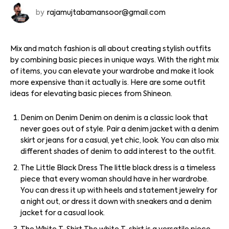
by
rajamujtabamansoor@gmail.com
Mix and match fashion is all about creating stylish outfits
by combining basic pieces in unique ways. With the right mix
of items, you can elevate your wardrobe and make it look
more expensive than it actually is. Here are some outfit
ideas for elevating basic pieces from Shineon.
Denim on Denim Denim on denim is a classic look that
never goes out of style. Pair a denim jacket with a denim
skirt or jeans for a casual, yet chic, look. You can also mix
different shades of denim to add interest to the outfit.
The Little Black Dress The little black dress is a timeless
piece that every woman should have in her wardrobe.
You can dress it up with heels and statement jewelry for
a night out, or dress it down with sneakers and a denim
jacket for a casual look.