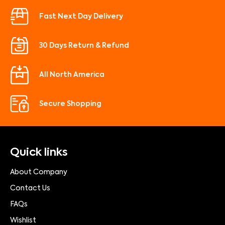
Fast Next Day Delivery
30 Days Return & Refund
All North America
Secure Shopping
Quick links
About Company
Contact Us
FAQs
Wishlist