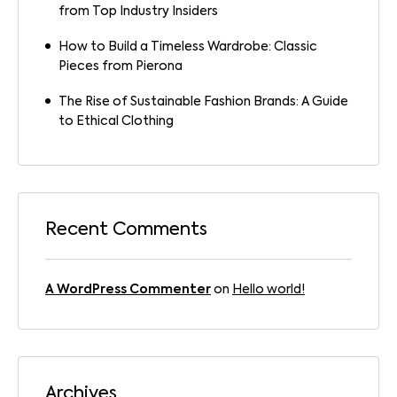
from Top Industry Insiders
How to Build a Timeless Wardrobe: Classic
Pieces from Pierona
The Rise of Sustainable Fashion Brands: A Guide
to Ethical Clothing
Recent Comments
A WordPress Commenter
on
Hello world!
Archives