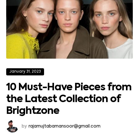
January 31, 2023
10 Must-Have Pieces from
the Latest Collection of
Brightzone
by
rajamujtabamansoor@gmail.com