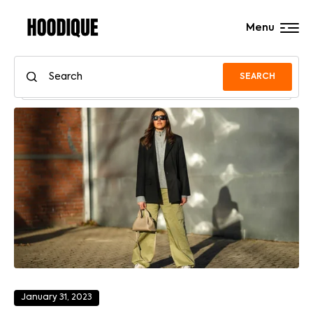
Menu
SEARCH
January 31, 2023