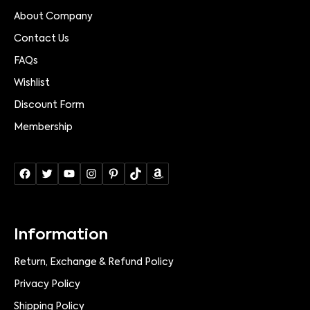
About Company
Contact Us
FAQs
Wishlist
Discount Form
Membership
Information
Return, Exchange & Refund Policy
Privacy Policy
Shipping Policy