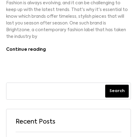
Fashion is always evolving, and it can be challenging to
keep up with the latest trends. That's why it's essential to
know which brands offer timeless, stylish pieces that will
last you season after season. One such brand is
Brightzone, a contemporary fashion label that has taken
the industry by
Continue reading
Search
Recent Posts