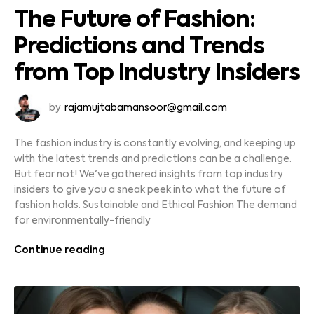
The Future of Fashion:
Predictions and Trends
from Top Industry Insiders
by
rajamujtabamansoor@gmail.com
The fashion industry is constantly evolving, and keeping up
with the latest trends and predictions can be a challenge.
But fear not! We've gathered insights from top industry
insiders to give you a sneak peek into what the future of
fashion holds. Sustainable and Ethical Fashion The demand
for environmentally-friendly
Continue reading