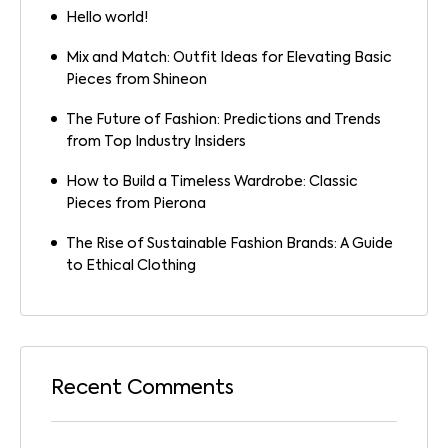
Hello world!
Mix and Match: Outfit Ideas for Elevating Basic
Pieces from Shineon
The Future of Fashion: Predictions and Trends
from Top Industry Insiders
How to Build a Timeless Wardrobe: Classic
Pieces from Pierona
The Rise of Sustainable Fashion Brands: A Guide
to Ethical Clothing
Recent Comments