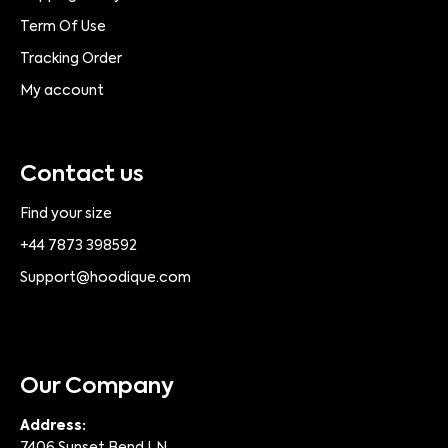
Term Of Use
Tracking Order
My account
Contact us
Find your size
+44 7873 398592
Support@hoodique.com
Our Company
Address: