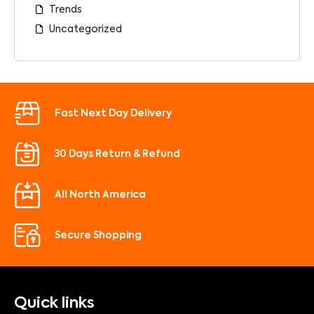
Trends
Uncategorized
Fast Next Day Delivery
30 Days Return & Refund
All North America
Secure Shopping
Quick links