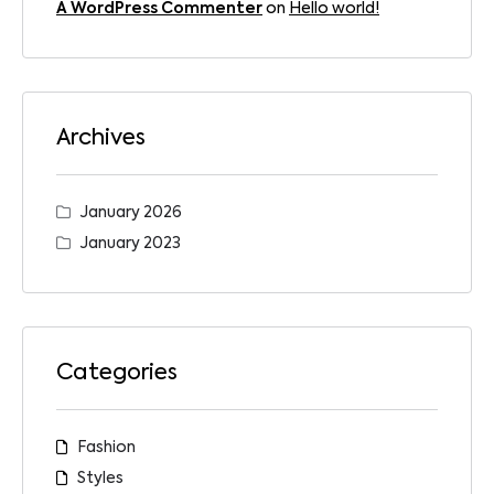
A WordPress Commenter
on
Hello world!
Archives
January 2026
January 2023
Categories
Fashion
Styles