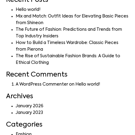
Recent Posts
Hello world!
Mix and Match: Outfit Ideas for Elevating Basic Pieces
from Shineon
The Future of Fashion: Predictions and Trends from
Top Industry Insiders
How to Build a Timeless Wardrobe: Classic Pieces
from Pierona
The Rise of Sustainable Fashion Brands: A Guide to
Ethical Clothing
Recent Comments
A WordPress Commenter
on
Hello world!
Archives
January 2026
January 2023
Categories
Fashion