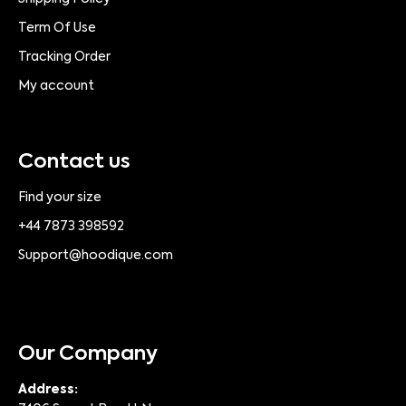
Term Of Use
Tracking Order
My account
Contact us
Find your size
+44 7873 398592
Support@hoodique.com
Our Company
Address: