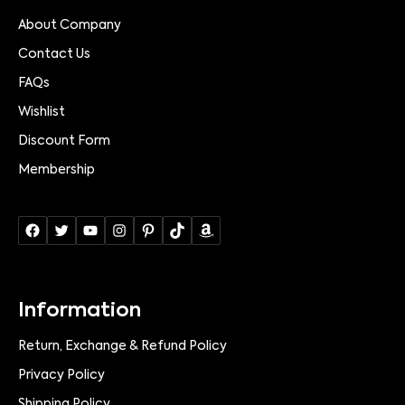
About Company
Contact Us
FAQs
Wishlist
Discount Form
Membership
Information
Return, Exchange & Refund Policy
Privacy Policy
Shipping Policy