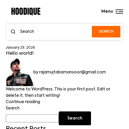
Menu
SEARCH
January 29, 2026
Hello world!
by
rajamujtabamansoor@gmail.com
Welcome to WordPress. This is your first post. Edit or
delete it, then start writing!
Continue reading
Search
Search