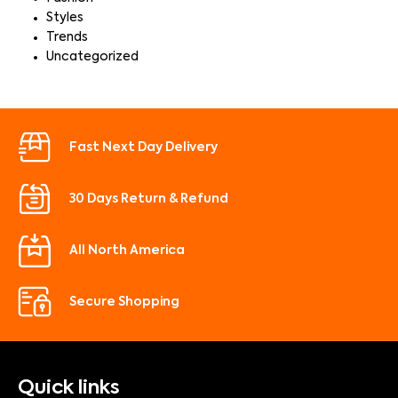
Styles
Trends
Uncategorized
Fast Next Day Delivery
30 Days Return & Refund
All North America
Secure Shopping
Quick links