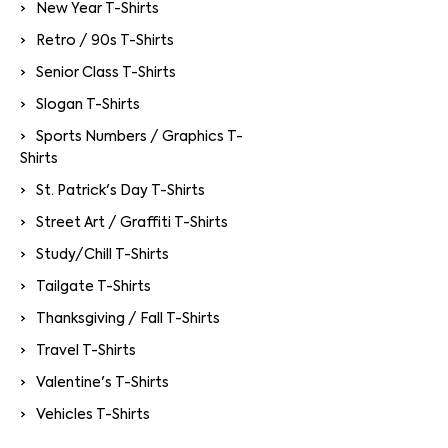
New Year T-Shirts
Retro / 90s T-Shirts
Senior Class T-Shirts
Slogan T-Shirts
Sports Numbers / Graphics T-
Shirts
St. Patrick's Day T-Shirts
Street Art / Graffiti T-Shirts
Study/Chill T-Shirts
Tailgate T-Shirts
Thanksgiving / Fall T-Shirts
Travel T-Shirts
Valentine's T-Shirts
Vehicles T-Shirts