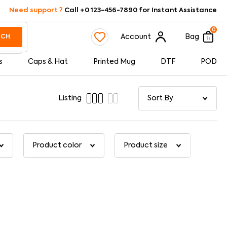
Need support ?
Call +0 123-456-7890 for Instant Assistance
0
Account
Bag
RCH
s
Caps & Hat
Printed Mug
DTF
POD
Listing