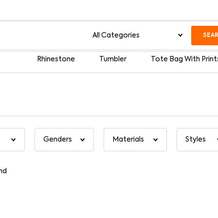
SEA
Rhinestone
Tumbler
Tote Bag With Print
nd