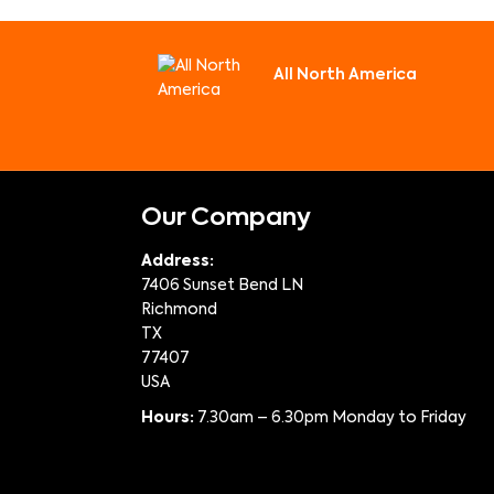
All North America
Our Company
Address:
7406 Sunset Bend LN
Richmond
TX
77407
USA
Hours:
7.30am – 6.30pm Monday to Friday