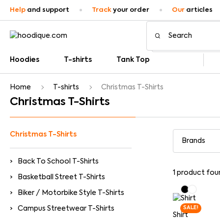
Help
and support
Track
your order
Our
articles
Hoodies
T-shirts
Tank Top
Home
T-shirts
Christmas T-Shirts
Christmas T-Shirts
Christmas T-Shirts
Back To School T-Shirts
1
product fou
Basketball Street T-Shirts
Biker / Motorbike Style T-Shirts
Campus Streetwear T-Shirts
SALE!
Shirt