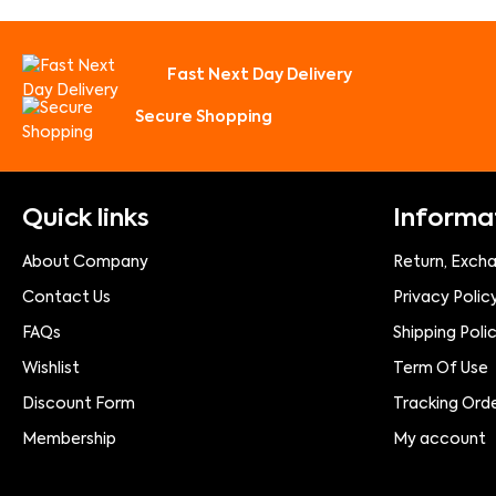
Fast Next Day Delivery
Secure Shopping
Quick links
Informa
About Company
Return, Exch
Contact Us
Privacy Polic
FAQs
Shipping Poli
Wishlist
Term Of Use
Discount Form
Tracking Ord
Membership
My account