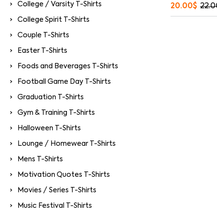
College / Varsity T-Shirts
20.00
$
22.0
College Spirit T-Shirts
Couple T-Shirts
Easter T-Shirts
Foods and Beverages T-Shirts
Football Game Day T-Shirts
Graduation T-Shirts
Gym & Training T-Shirts
Halloween T-Shirts
Lounge / Homewear T-Shirts
Mens T-Shirts
Motivation Quotes T-Shirts
Movies / Series T-Shirts
Music Festival T-Shirts