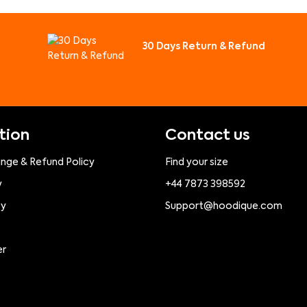
30 Days Return & Refund
tion
Contact us
ange & Refund Policy
Find your size
y
+44 7873 398592
cy
Support@hoodique.com
er