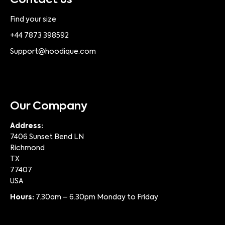
Contact us
Find your size
+44 7873 398592
Support@hoodique.com
Our Company
Address:
7406 Sunset Bend LN
Richmond
TX
77407
USA
Hours:
7.30am – 6.30pm Monday to Friday