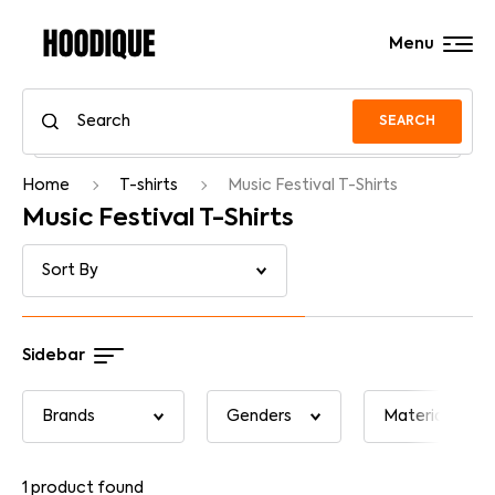
Menu
SEARCH
Home
T-shirts
Music Festival T-Shirts
Music Festival T-Shirts
Sidebar
1
product found