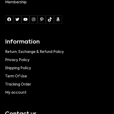
Membership
Information
Return, Exchange & Refund Policy
Privacy Policy
Shipping Policy
Term Of Use
Tracking Order
My account