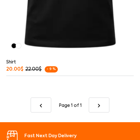
Shirt
20.00
$
22.00
$
- 9 %
Page 1
of 1
Fast Next Day Delivery