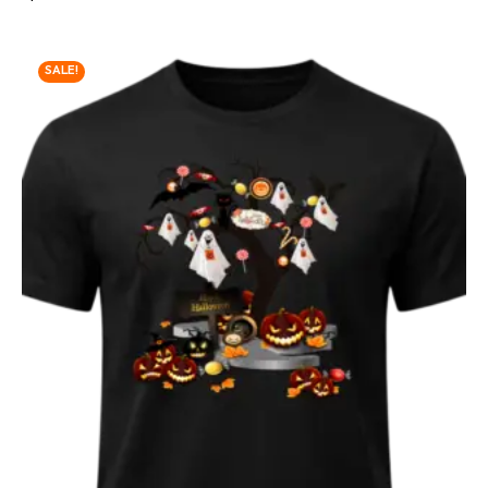
SALE!