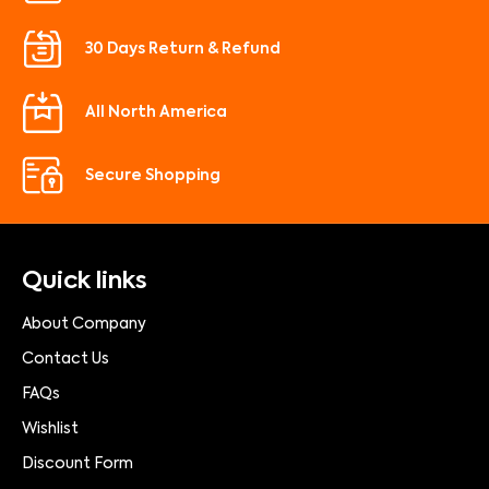
30 Days Return & Refund
All North America
Secure Shopping
Quick links
About Company
Contact Us
FAQs
Wishlist
Discount Form