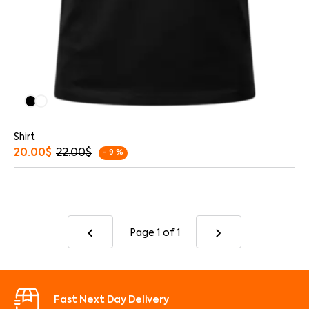
Shirt
20.00
$
22.00
$
- 9 %
Page 1
of 1
Fast Next Day Delivery