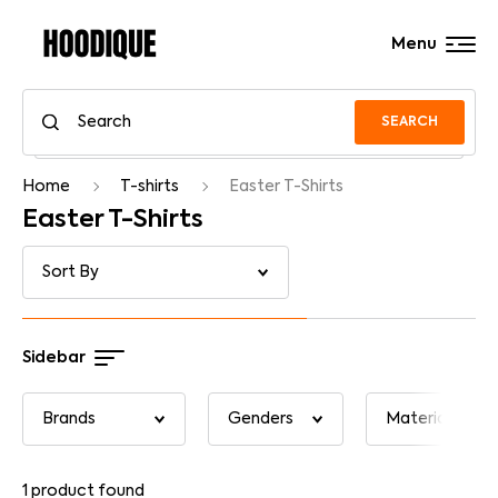
Menu
SEARCH
Home
T-shirts
Easter T-Shirts
Easter T-Shirts
Sidebar
1
product found