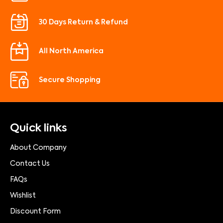
30 Days Return & Refund
All North America
Secure Shopping
Quick links
About Company
Contact Us
FAQs
Wishlist
Discount Form