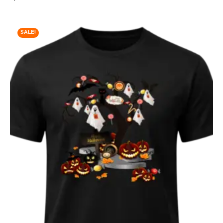
SALE!