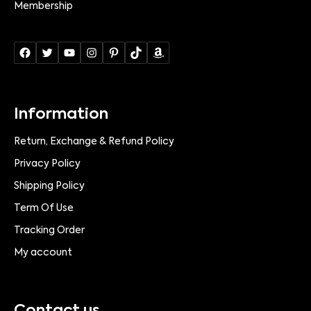
Membership
Information
Return, Exchange & Refund Policy
Privacy Policy
Shipping Policy
Term Of Use
Tracking Order
My account