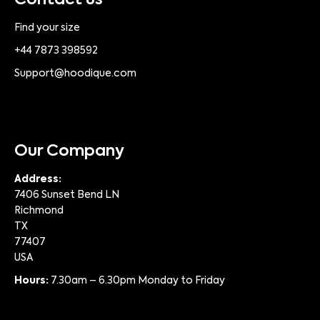
Contact us
Find your size
+44 7873 398592
Support@hoodique.com
Our Company
Address:
7406 Sunset Bend LN
Richmond
TX
77407
USA
Hours:
7.30am – 6.30pm Monday to Friday