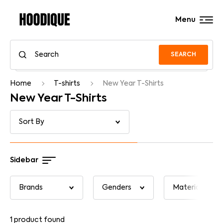
Menu
SEARCH
Home
T-shirts
New Year T-Shirts
New Year T-Shirts
Sidebar
1
product found