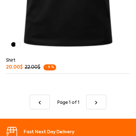
Shirt
20.00
$
22.00
$
- 9 %
Page 1
of 1
Fast Next Day Delivery