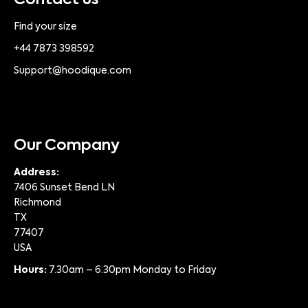
Contact us
Find your size
+44 7873 398592
Support@hoodique.com
Our Company
Address:
7406 Sunset Bend LN
Richmond
TX
77407
USA
Hours:
7.30am – 6.30pm Monday to Friday