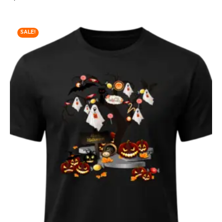
SALE!