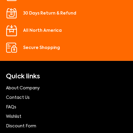
30 Days Return & Refund
All North America
Secure Shopping
Quick links
About Company
Contact Us
FAQs
Wishlist
Discount Form