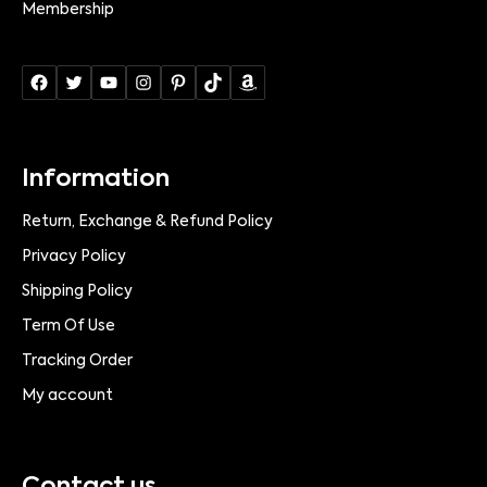
Membership
Information
Return, Exchange & Refund Policy
Privacy Policy
Shipping Policy
Term Of Use
Tracking Order
My account